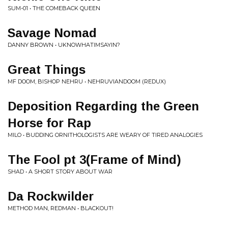
SUM-01 • THE COMEBACK QUEEN
Savage Nomad
DANNY BROWN • UKNOWHATIMSAYIN?
Great Things
MF DOOM, BISHOP NEHRU • NEHRUVIANDOOM (REDUX)
Deposition Regarding the Green
Horse for Rap
MILO • BUDDING ORNITHOLOGISTS ARE WEARY OF TIRED ANALOGIES
The Fool pt 3(Frame of Mind)
SHAD • A SHORT STORY ABOUT WAR
Da Rockwilder
METHOD MAN, REDMAN • BLACKOUT!