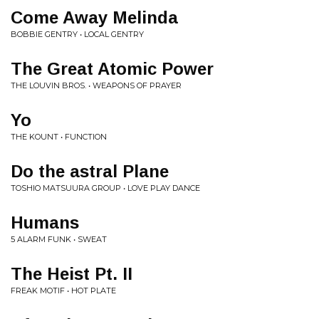
Come Away Melinda
BOBBIE GENTRY • LOCAL GENTRY
The Great Atomic Power
THE LOUVIN BROS. • WEAPONS OF PRAYER
Yo
THE KOUNT • FUNCTION
Do the astral Plane
TOSHIO MATSUURA GROUP • LOVE PLAY DANCE
Humans
5 ALARM FUNK • SWEAT
The Heist Pt. II
FREAK MOTIF • HOT PLATE