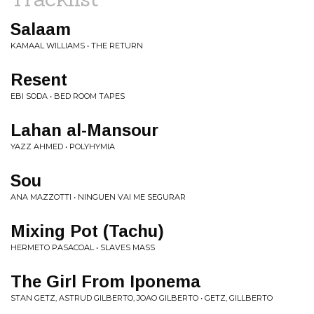
Salaam
KAMAAL WILLIAMS • THE RETURN
Resent
EBI SODA • BED ROOM TAPES
Lahan al-Mansour
YAZZ AHMED • POLYHYMIA
Sou
ANA MAZZOTTI • NINGUEN VAI ME SEGURAR
Mixing Pot (Tachu)
HERMETO PASACOAL • SLAVES MASS
The Girl From Iponema
STAN GETZ, ASTRUD GILBERTO, JOAO GILBERTO • GETZ, GILLBERTO