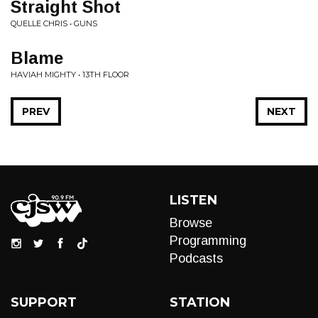
Straight Shot
QUELLE CHRIS • GUNS
Blame
HAVIAH MIGHTY • 13TH FLOOR
PREV
NEXT
LISTEN
Browse
Programming
Podcasts
SUPPORT
STATION