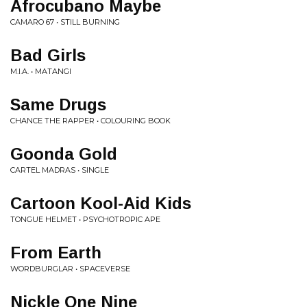
Afrocubano Maybe
CAMARO 67 • STILL BURNING
Bad Girls
M.I.A. • MATANGI
Same Drugs
CHANCE THE RAPPER • COLOURING BOOK
Goonda Gold
CARTEL MADRAS • SINGLE
Cartoon Kool-Aid Kids
TONGUE HELMET • PSYCHOTROPIC APE
From Earth
WORDBURGLAR • SPACEVERSE
Nickle One Nine