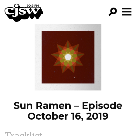
CJSW
GO!
FILTER BY:
PROGRAMS
EPISODES
NEWS
Sun Ramen – Episode
October 16, 2019
Tracklist