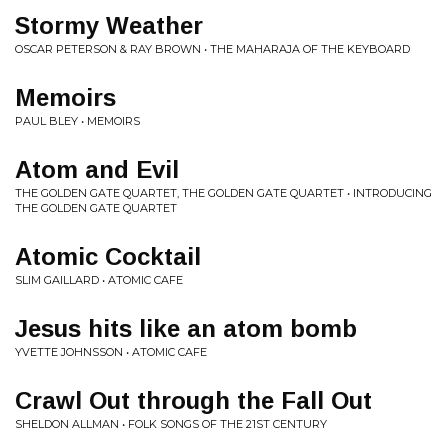
Stormy Weather
OSCAR PETERSON & RAY BROWN • THE MAHARAJA OF THE KEYBOARD
Memoirs
PAUL BLEY • MEMOIRS
Atom and Evil
THE GOLDEN GATE QUARTET, THE GOLDEN GATE QUARTET • INTRODUCING
THE GOLDEN GATE QUARTET
Atomic Cocktail
SLIM GAILLARD • ATOMIC CAFE
Jesus hits like an atom bomb
YVETTE JOHNSSON • ATOMIC CAFE
Crawl Out through the Fall Out
SHELDON ALLMAN • FOLK SONGS OF THE 21ST CENTURY