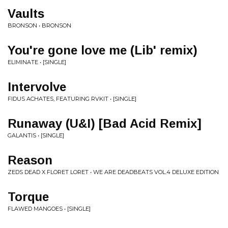
Vaults
BRONSON • BRONSON
You're gone love me (Lib' remix)
ELIMINATE • [SINGLE]
Intervolve
FIDUS ACHATES, FEATURING RVKIT • [SINGLE]
Runaway (U&I) [Bad Acid Remix]
GALANTIS • [SINGLE]
Reason
ZEDS DEAD X FLORET LORET • WE ARE DEADBEATS VOL.4 DELUXE EDITION
Torque
FLAWED MANGOES • [SINGLE]