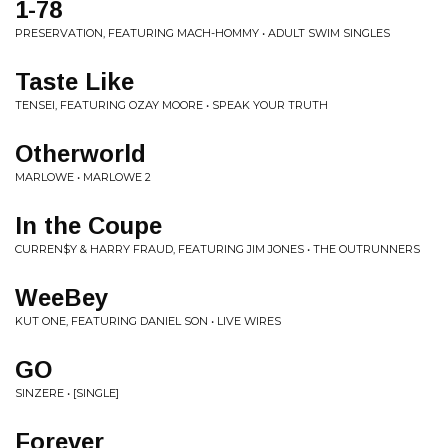
1-78
PRESERVATION, FEATURING MACH-HOMMY • ADULT SWIM SINGLES
Taste Like
TENSEI, FEATURING OZAY MOORE • SPEAK YOUR TRUTH
Otherworld
MARLOWE • MARLOWE 2
In the Coupe
CURREN$Y & HARRY FRAUD, FEATURING JIM JONES • THE OUTRUNNERS
WeeBey
KUT ONE, FEATURING DANIEL SON • LIVE WIRES
GO
SINZERE • [SINGLE]
Forever