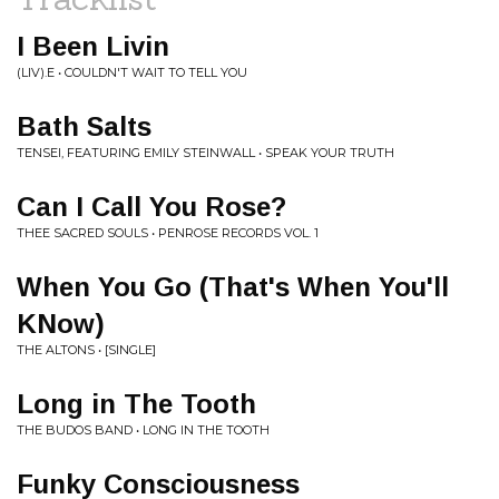
I Been Livin
(LIV).E • COULDN'T WAIT TO TELL YOU
Bath Salts
TENSEI, FEATURING EMILY STEINWALL • SPEAK YOUR TRUTH
Can I Call You Rose?
THEE SACRED SOULS • PENROSE RECORDS VOL. 1
When You Go (That's When You'll
KNow)
THE ALTONS • [SINGLE]
Long in The Tooth
THE BUDOS BAND • LONG IN THE TOOTH
Funky Consciousness