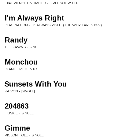
EXPERIENCE UNLIMITED • ...FREE YOURSELF
I'm Always Right
IMAGINATION • I'M ALWAYS RIGHT (THE WDR TAPES 1977)
Randy
THE FAWNS • [SINGLE]
Monchou
IMANU • MEMENTO
Sunsets With You
KAIVON • [SINGLE]
204863
HUSKIE • [SINGLE]
Gimme
PIGEON HOLE • [SINGLE]