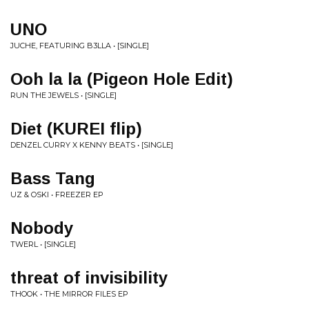
UNO
JUCHE, FEATURING B3LLA • [SINGLE]
Ooh la la (Pigeon Hole Edit)
RUN THE JEWELS • [SINGLE]
Diet (KUREI flip)
DENZEL CURRY X KENNY BEATS • [SINGLE]
Bass Tang
UZ & OSKI • FREEZER EP
Nobody
TWERL • [SINGLE]
threat of invisibility
THOOK • THE MIRROR FILES EP