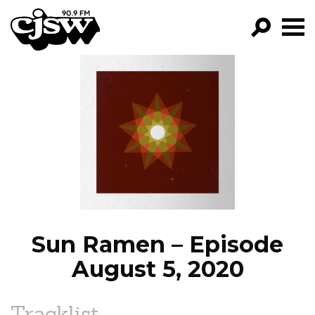
CJSW
GO!
FILTER BY:
PROGRAMS
EPISODES
NEWS
Sun Ramen – Episode
August 5, 2020
Tracklist