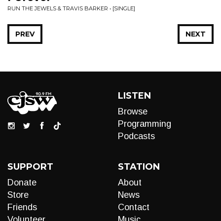
RUN THE JEWELS & TRAVIS BARKER • [SINGLE]
PREV
NEXT
LISTEN
Browse
Programming
Podcasts
SUPPORT
STATION
Donate
About
Store
News
Friends
Contact
Volunteer
Music