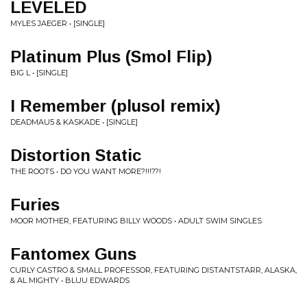
LEVELED
MYLES JAEGER • [SINGLE]
Platinum Plus (Smol Flip)
BIG L • [SINGLE]
I Remember (plusol remix)
DEADMAU5 & KASKADE • [SINGLE]
Distortion Static
THE ROOTS • DO YOU WANT MORE?!!!??!
Furies
MOOR MOTHER, FEATURING BILLY WOODS • ADULT SWIM SINGLES
Fantomex Guns
CURLY CASTRO & SMALL PROFESSOR, FEATURING DISTANTSTARR, ALASKA,
& AL MIGHTY • BLUU EDWARDS