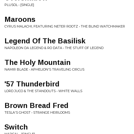
PLUSOL • [SINGLE]
Maroons
CYRUS MALACHI, FEATURING NETER ROOTZ • THE BLIND WATCHMAKER
Legend Of The Basilisk
NAPOLEON DA LEGEND & RO DATA • THE STUFF OF LEGEND
The Holy Mountain
NAMIR BLADE • APHELION'S TRAVELING CIRCUS
'57 Thunderbird
LORD JUCO & THE STANDOUTS • WHITE WALLS
Brown Bread Fred
TESLA'S GHOST • STRANGE HEIRLOOMS
Switch