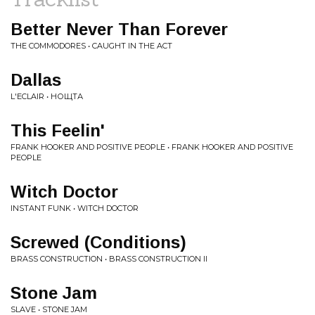
Better Never Than Forever
THE COMMODORES • CAUGHT IN THE ACT
Dallas
L'ECLAIR • НОЩТА
This Feelin'
FRANK HOOKER AND POSITIVE PEOPLE • FRANK HOOKER AND POSITIVE
PEOPLE
Witch Doctor
INSTANT FUNK • WITCH DOCTOR
Screwed (Conditions)
BRASS CONSTRUCTION • BRASS CONSTRUCTION II
Stone Jam
SLAVE • STONE JAM