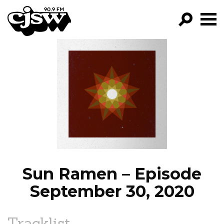
CJSW
GO!
FILTER BY:
PROGRAMS
EPISODES
NEWS
Sun Ramen – Episode
September 30, 2020
Tracklist