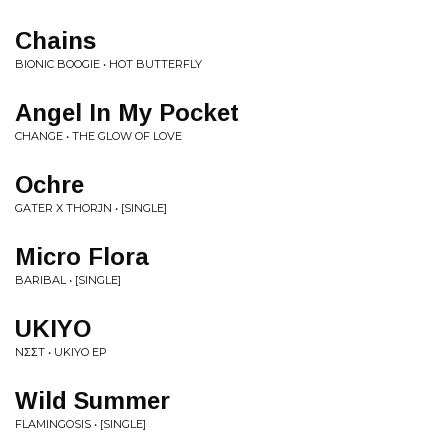
Chains
BIONIC BOOGIE • HOT BUTTERFLY
Angel In My Pocket
CHANGE • THE GLOW OF LOVE
Ochre
GATER X THORJN • [SINGLE]
Micro Flora
BARIBAL • [SINGLE]
UKIYO
NΣΣT • UKIYO EP
Wild Summer
FLAMINGOSIS • [SINGLE]