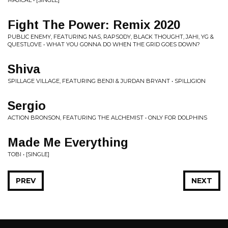
MAJICAL • [SINGLE]
Fight The Power: Remix 2020
PUBLIC ENEMY, FEATURING NAS, RAPSODY, BLACK THOUGHT, JAHI, YG &
QUESTLOVE • WHAT YOU GONNA DO WHEN THE GRID GOES DOWN?
Shiva
SPILLAGE VILLAGE, FEATURING BENJI & JURDAN BRYANT • SPILLIGION
Sergio
ACTION BRONSON, FEATURING THE ALCHEMIST • ONLY FOR DOLPHINS
Made Me Everything
TOBI • [SINGLE]
PREV
NEXT