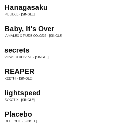
Hanagasaku
PUUDLE • [SINGLE]
Baby, It's Over
IAMALEX X PURE COLORS • [SINGLE]
secrets
VOWL. X XDIVINE • [SINGLE]
REAPER
KEETH. • [SINGLE]
lightspeed
SYKOTIX • [SINGLE]
Placebo
BLUEOUT • [SINGLE]