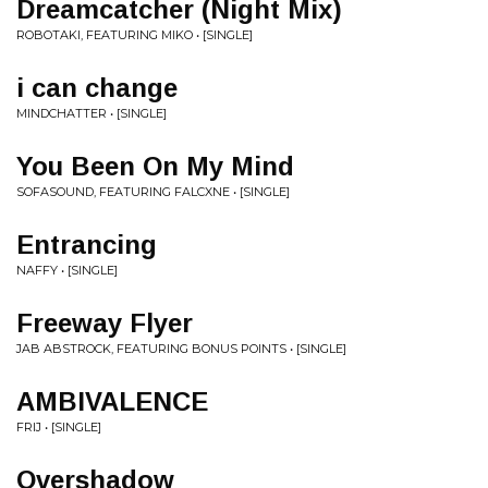
Dreamcatcher (Night Mix)
ROBOTAKI, FEATURING MIKO • [SINGLE]
i can change
MINDCHATTER • [SINGLE]
You Been On My Mind
SOFASOUND, FEATURING FALCXNE • [SINGLE]
Entrancing
NAFFY • [SINGLE]
Freeway Flyer
JAB ABSTROCK, FEATURING BONUS POINTS • [SINGLE]
AMBIVALENCE
FRIJ • [SINGLE]
Overshadow