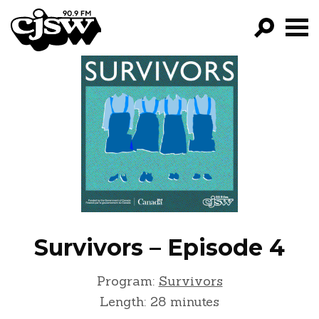
CJSW
GO!
FILTER BY:
PROGRAMS
EPISODES
NEWS
Survivors – Episode 4
Program:
Survivors
Length: 28 minutes