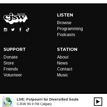
LISTEN
Browse
Programming
Podcasts
SUPPORT
STATION
Donate
About
Store
News
Friends
Contact
Volunteer
Music
LIVE:
Potpourri for Diversified Souls
00:00
Audio
CJSW 90.9 FM Calgary