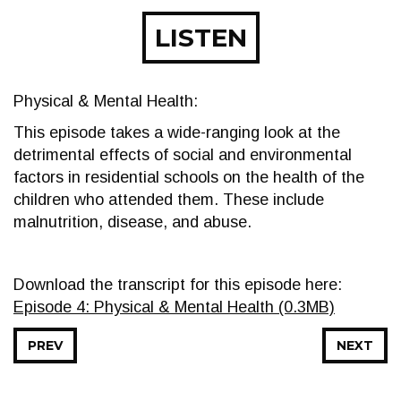
LISTEN
Physical & Mental Health:
This episode takes a wide-ranging look at the
detrimental effects of social and environmental
factors in residential schools on the health of the
children who attended them. These include
malnutrition, disease, and abuse.
Download the transcript for this episode here:
Episode 4: Physical & Mental Health (0.3MB)
PREV
NEXT