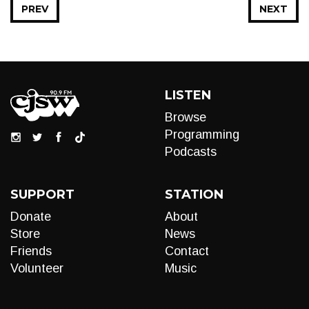
PREV
NEXT
LISTEN
Browse
Programming
Podcasts
SUPPORT
STATION
Donate
About
Store
News
Friends
Contact
Volunteer
Music