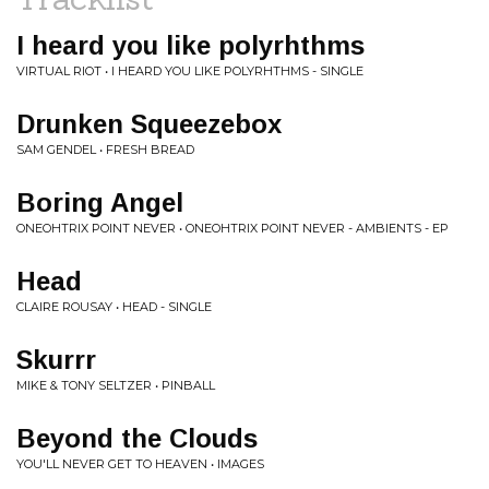
I heard you like polyrhthms
VIRTUAL RIOT • I HEARD YOU LIKE POLYRHTHMS - SINGLE
Drunken Squeezebox
SAM GENDEL • FRESH BREAD
Boring Angel
ONEOHTRIX POINT NEVER • ONEOHTRIX POINT NEVER - AMBIENTS - EP
Head
CLAIRE ROUSAY • HEAD - SINGLE
Skurrr
MIKE & TONY SELTZER • PINBALL
Beyond the Clouds
YOU'LL NEVER GET TO HEAVEN • IMAGES