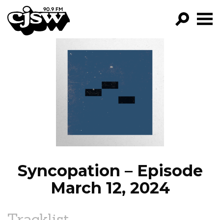
CJSW
GO!
FILTER BY:
PROGRAMS
EPISODES
NEWS
Syncopation – Episode
March 12, 2024
Tracklist