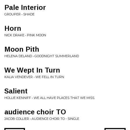
Pale Interior
GROUPER • SHADE
Horn
NICK DRAKE • PINK MOON
Moon Pith
HELENA DELAND • GOODNIGHT SUMMERLAND
We Wept In Turn
KALIA VENDEVER • WE FELL IN TURN
Salient
HOLLIE KENNIFF • WE ALL HAVE PLACES THAT WE MISS
audience choir TO
JACOB COLLIER • AUDIENCE CHOIR TO - SINGLE