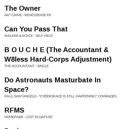
The Owner
ART CRIME • RENESSENSE EP
Can You Pass That
WALKER & ROYCE • SELF HELP
B O U C H E (The Accountant &
W8less Hard-Corps Adjustment)
THE ACCOUNTANT • SINGLE
Do Astronauts Masturbate In
Space?
PAUL SANTANGELO • "CYBERSPACE IS STILL HAPPENING", COMRADES.
RFMS
HOMEPARK • LOST IN DAYS EP