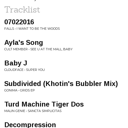
Tracklist
07022016
FALLS • I WANT TO BE THE WOODS
Ayla's Song
CULT MEMBER • SEE U AT THE MALL, BABY
Baby J
CLOUDFACE • SUPER YOU
Subdivided (Khotin's Bubbler Mix)
GONIMA • GRIDS EP
Turd Machine Tiger Dos
MALIN GENIE • SANCTA SIMPLICITAS
Decompression