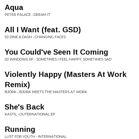
Aqua
PETER PALACE • DREAM IT
All I Want (feat. GSD)
DJ DINE & DASH • CHANGING FACES
You Could've Seen It Coming
DJ WINDOWS XP • SOMETIMES I FEEL HAPPY, SOMETIMES SAD
Violently Happy (Masters At Work
Remix)
BJÖRK • BJORK MEETS THE MASTERS AT WORK
She's Back
KASTIL • OUTERNATIONAL EP
Running
LUST FOR YOUTH • INTERNATIONAL