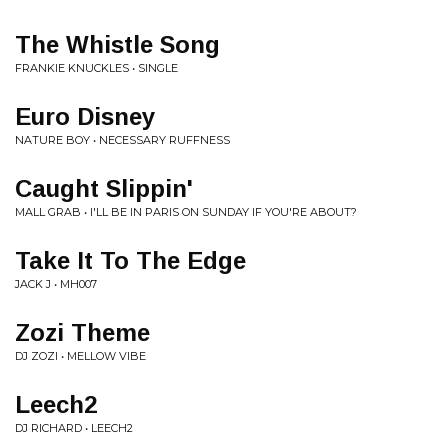
The Whistle Song
FRANKIE KNUCKLES • SINGLE
Euro Disney
NATURE BOY • NECESSARY RUFFNESS
Caught Slippin'
MALL GRAB • I'LL BE IN PARIS ON SUNDAY IF YOU'RE ABOUT?
Take It To The Edge
JACK J • MH007
Zozi Theme
DJ ZOZI • MELLOW VIBE
Leech2
DJ RICHARD • LEECH2