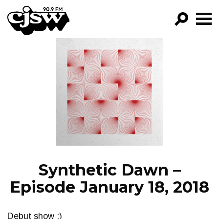
CJSW
GO!
FILTER BY:
PROGRAMS
EPISODES
NEWS
Synthetic Dawn –
Episode January 18, 2018
Debut show :)