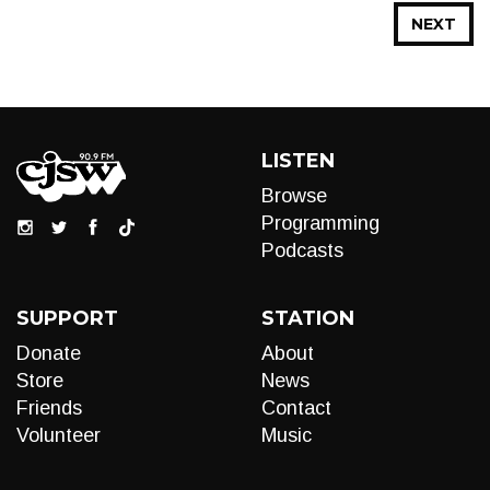
NEXT
LISTEN
Browse
Programming
Podcasts
SUPPORT
STATION
Donate
About
Store
News
Friends
Contact
Volunteer
Music