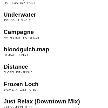
HARRISON BDP • FAIR EP
Underwater
JOSH JOHN • SINGLE
Campagne
MATHIS RUFFING • SINGLE
bloodgulch.map
DJ MAYBE • SINGLE
Distance
CHORDLUST • SINGLE
Frozen Loch
SWAYZAK • LOST TAPES
Just Relax (Downtown Mix)
RIOHV • MOON DANCE