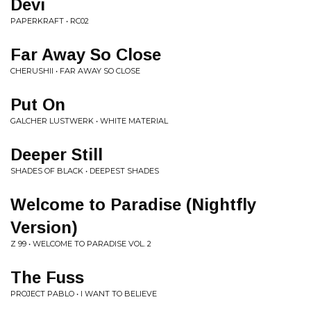
Devi
PAPERKRAFT • RC02
Far Away So Close
CHERUSHII • FAR AWAY SO CLOSE
Put On
GALCHER LUSTWERK • WHITE MATERIAL
Deeper Still
SHADES OF BLACK • DEEPEST SHADES
Welcome to Paradise (Nightfly
Version)
Z 99 • WELCOME TO PARADISE VOL. 2
The Fuss
PROJECT PABLO • I WANT TO BELIEVE