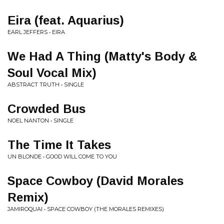
Eira (feat. Aquarius)
EARL JEFFERS • EIRA
We Had A Thing (Matty's Body &
Soul Vocal Mix)
ABSTRACT TRUTH • SINGLE
Crowded Bus
NOEL NANTON • SINGLE
The Time It Takes
UN BLONDE • GOOD WILL COME TO YOU
Space Cowboy (David Morales
Remix)
JAMIROQUAI • SPACE COWBOY (THE MORALES REMIXES)