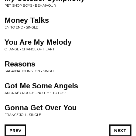
PET SHOP BOYS • BEHAIVOUR
Money Talks
EN TO END • SINGLE
You Are My Melody
CHANGE • CHANGE OF HEART
Reasons
SABRINA JOHNSTON • SINGLE
Got Me Some Angels
ANDRAÉ CROUCH • NO TIME TO LOSE
Gonna Get Over You
FRANCE JOLI • SINGLE
PREV
NEXT