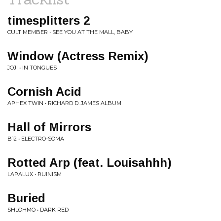
timesplitters 2
CULT MEMBER • SEE YOU AT THE MALL, BABY
Window (Actress Remix)
JOJI • IN TONGUES
Cornish Acid
APHEX TWIN • RICHARD D. JAMES ALBUM
Hall of Mirrors
B12 • ELECTRO-SOMA
Rotted Arp (feat. Louisahhh)
LAPALUX • RUINISM
Buried
SHLOHMO • DARK RED