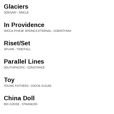
Glaciers
SORSARI • SINGLE
In Providence
WICCA PHASE SPRINGS ETERNAL • CORINTHIAX
Riset/Set
SPUME • TIDE/FALL
Parallel Lines
SOUTHPACIFIC • CONSTANCE
Toy
YOUNG FATHERS • COCOA SUGAR
China Doll
BIG GOOSE • STRANGER