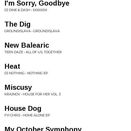
I'm Sorry, Goodbye
DJ DINE & DASH • XXXXXXX
The Dig
GROUNDISLAVA • GROUNDISLAVA
New Balearic
TEEN DAZE • ALL OF US, TOGETHER
Heat
DJ NOTHING • NOTHING EP
Miscusy
KRAJNOV • HOUSE FOR HER VOL. 3
House Dog
FYI CHRIS • HOME ALONE EP
My October Symphony