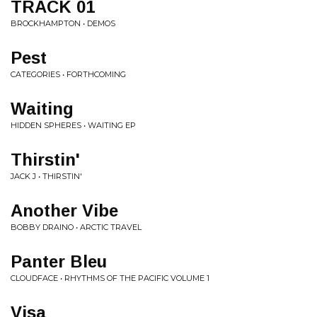
TRACK 01
BROCKHAMPTON • DEMOS
Pest
CATEGORIES • FORTHCOMING
Waiting
HIDDEN SPHERES • WAITING EP
Thirstin'
JACK J • THIRSTIN'
Another Vibe
BOBBY DRAINO • ARCTIC TRAVEL
Panter Bleu
CLOUDFACE • RHYTHMS OF THE PACIFIC VOLUME 1
Visa