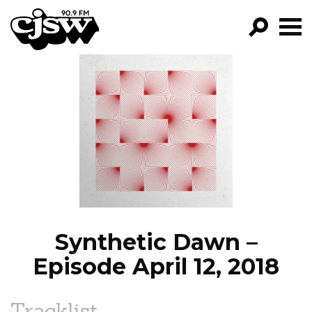
CJSW
GO!
FILTER BY:
PROGRAMS
EPISODES
NEWS
Synthetic Dawn –
Episode April 12, 2018
Tracklist