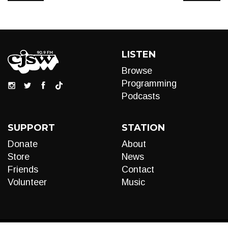
LISTEN
Browse
Programming
Podcasts
SUPPORT
STATION
Donate
About
Store
News
Friends
Contact
Volunteer
Music