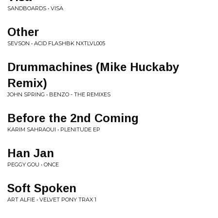
SANDBOARDS • VISA
Other
SEVSON • ACID FLASHBK NXTLVL005
Drummachines (Mike Huckaby
Remix)
JOHN SPRING • BENZO - THE REMIXES
Before the 2nd Coming
KARIM SAHRAOUI • PLENITUDE EP
Han Jan
PEGGY GOU • ONCE
Soft Spoken
ART ALFIE • VELVET PONY TRAX 1