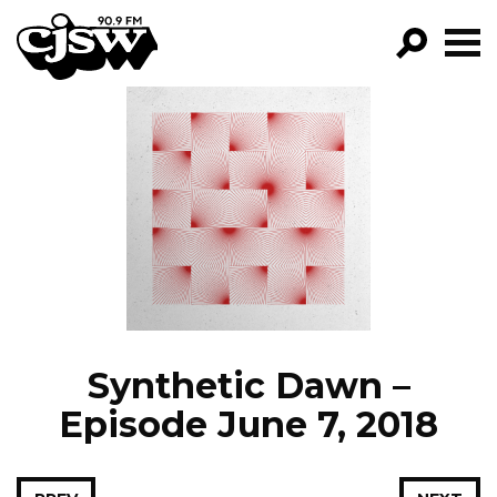
CJSW
GO!
FILTER BY:
PROGRAMS
EPISODES
NEWS
Synthetic Dawn –
Episode June 7, 2018