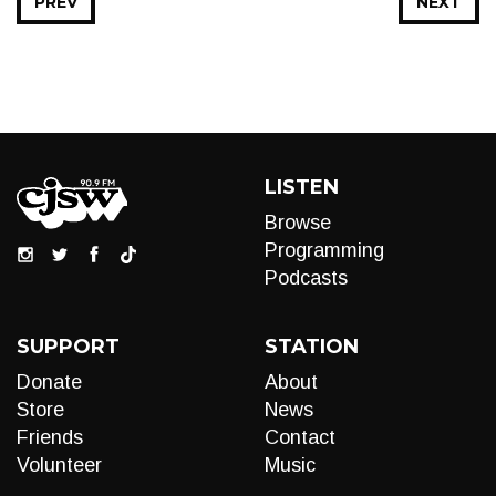
PREV
NEXT
LISTEN
Browse
Programming
Podcasts
SUPPORT
STATION
Donate
About
Store
News
Friends
Contact
Volunteer
Music