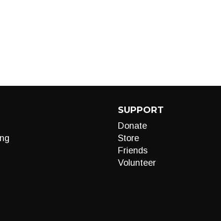
SUPPORT
Donate
ng
Store
Friends
Volunteer