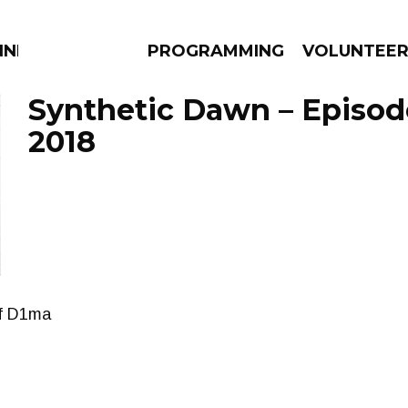
NNECTION
PROGRAMMING
VOLUNTEE
Synthetic Dawn – Episod
2018
AMS
EPISODES
NEWS
of D1ma