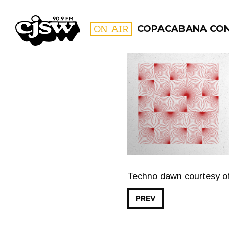
CJSW
ON AIR
COPACABANA CO
FILTER BY:
PROGR
Techno dawn courtesy 
PREV