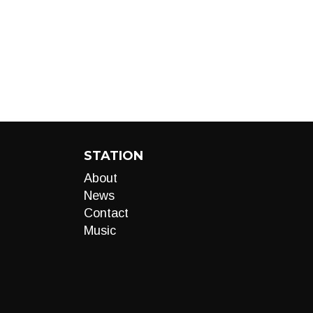
STATION
About
News
Contact
Music