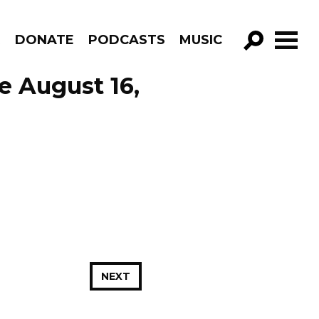
R
DONATE
PODCASTS
MUSIC
GO!
e August 16,
NEXT