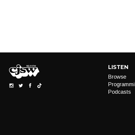
LISTEN
Browse
Programmi
Podcasts