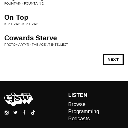
FOUNTAIN • FOUNTAIN 2
On Top
KIM GRAY • KIM GRAY
Cowards Starve
PROTOMARTYR • THE AGENT INTELLECT
NEXT
LISTEN
Browse
Programming
Podcasts