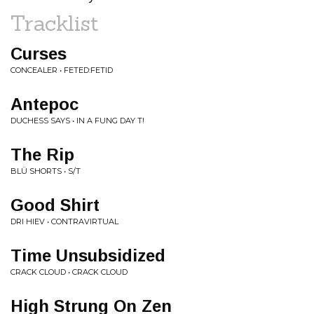
Tracklist
Curses
CONCEALER • FETED:FETID
Antepoc
DUCHESS SAYS • IN A FUNG DAY T!
The Rip
BLÜ SHORTS • S/T
Good Shirt
DRI HIEV • CONTRAVIRTUAL
Time Unsubsidized
CRACK CLOUD • CRACK CLOUD
High Strung On Zen