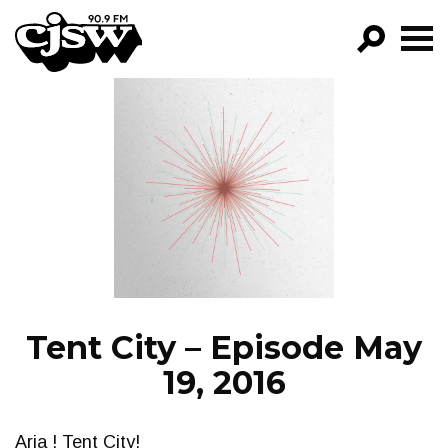
CJSW
GO!
FILTER BY:
PROGRAMS
EPISODES
NEWS
Tent City – Episode May
19, 2016
Aria ! Tent City!