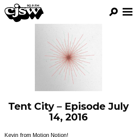
CJSW
GO!
FILTER BY:
PROGRAMS
EPISODES
NEWS
Tent City – Episode July
14, 2016
Kevin from Motion Notion!