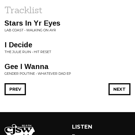
Tracklist
Stars In Yr Eyes
LAB COAST • WALKING ON AYR
I Decide
THE JULIE RUIN • HIT RESET
Gee I Wanna
GENDER POUTINE • WHATEVER DAD EP
PREV
NEXT
LISTEN