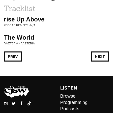
Tracklist
rise Up Above
REGGAE REMEDY • N/A
The World
RAZTERIA • RAZTERIA
PREV
NEXT
LISTEN
Browse
Programming
Podcasts