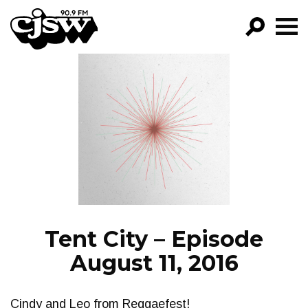
CJSW
GO!
FILTER BY:
PROGRAMS
EPISODES
NEWS
Tent City – Episode
August 11, 2016
Cindy and Leo from Reggaefest!