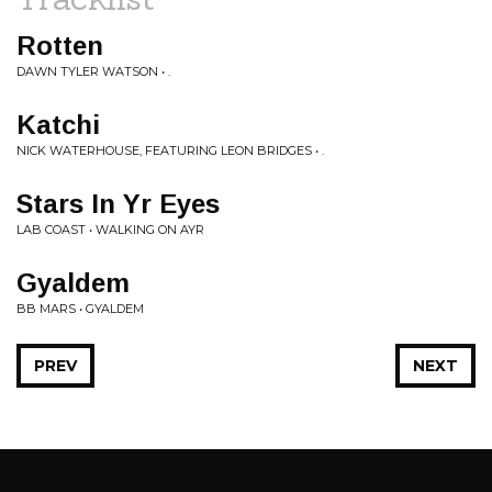
Rotten
DAWN TYLER WATSON • .
Katchi
NICK WATERHOUSE, FEATURING LEON BRIDGES • .
Stars In Yr Eyes
LAB COAST • WALKING ON AYR
Gyaldem
BB MARS • GYALDEM
PREV
NEXT