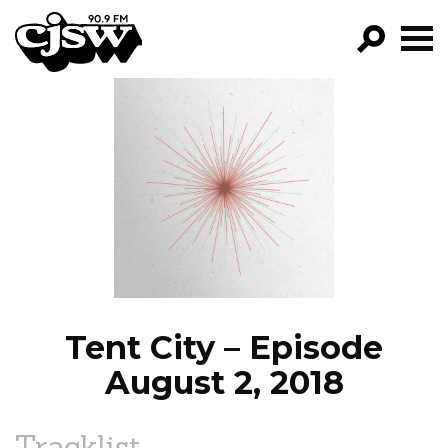
CJSW
GO!
FILTER BY:
PROGRAMS
EPISODES
NEWS
Tent City – Episode
August 2, 2018
Tracklist