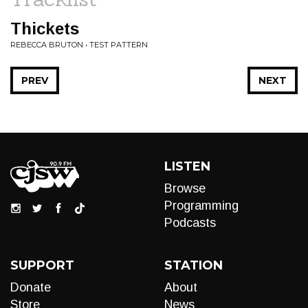
Thickets
REBECCA BRUTON • TEST PATTERN
PREV
NEXT
LISTEN
Browse
Programming
Podcasts
SUPPORT
STATION
Donate
About
Store
News