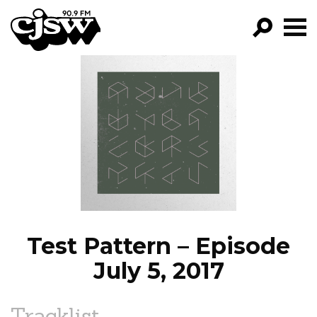
CJSW
GO!
FILTER BY:
PROGRAMS
EPISODES
NEWS
Test Pattern – Episode
July 5, 2017
Tracklist