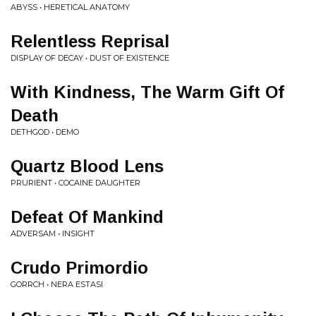
ABYSS • HERETICAL ANATOMY
Relentless Reprisal
DISPLAY OF DECAY • DUST OF EXISTENCE
With Kindness, The Warm Gift Of
Death
DETHGOD • DEMO
Quartz Blood Lens
PRURIENT • COCAINE DAUGHTER
Defeat Of Mankind
ADVERSAM • INSIGHT
Crudo Primordio
GORRCH • NERA ESTASI