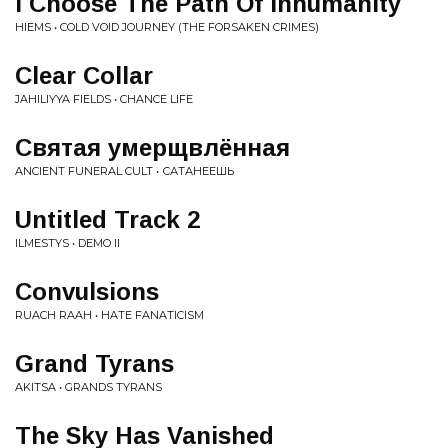
I Choose The Path Of Inhumanity
HIEMS • COLD VOID JOURNEY (THE FORSAKEN CRIMES)
Clear Collar
JAHILIYYA FIELDS • CHANCE LIFE
Святая умерщвлённая
ANCIENT FUNERAL CULT • САТАНЕЕШЬ
Untitled Track 2
ILMESTYS • DEMO II
Convulsions
RUACH RAAH • HATE FANATICISM
Grand Tyrans
AKITSA • GRANDS TYRANS
The Sky Has Vanished