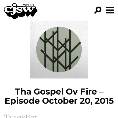
CJSW
GO!
FILTER BY:
PROGRAMS
EPISODES
NEWS
Tha Gospel Ov Fire –
Episode October 20, 2015
Tracklist