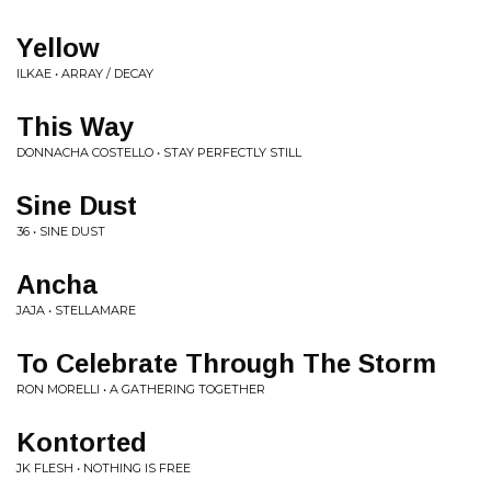
Yellow
ILKAE • ARRAY / DECAY
This Way
DONNACHA COSTELLO • STAY PERFECTLY STILL
Sine Dust
36 • SINE DUST
Ancha
JAJA • STELLAMARE
To Celebrate Through The Storm
RON MORELLI • A GATHERING TOGETHER
Kontorted
JK FLESH • NOTHING IS FREE