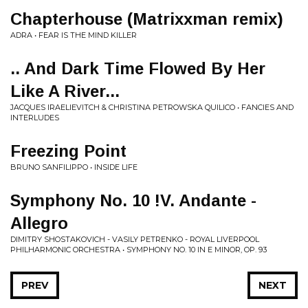
Chapterhouse (Matrixxman remix)
ADRA • FEAR IS THE MIND KILLER
.. And Dark Time Flowed By Her
Like A River...
JACQUES IRAELIEVITCH & CHRISTINA PETROWSKA QUILICO • FANCIES AND
INTERLUDES
Freezing Point
BRUNO SANFILIPPO • INSIDE LIFE
Symphony No. 10 !V. Andante -
Allegro
DIMITRY SHOSTAKOVICH - VASILY PETRENKO - ROYAL LIVERPOOL
PHILHARMONIC ORCHESTRA • SYMPHONY NO. 10 IN E MINOR, OP. 93
PREV
NEXT