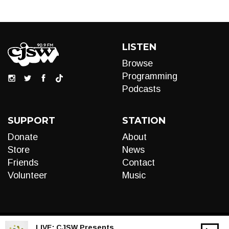
LISTEN
Browse
Programming
Podcasts
SUPPORT
STATION
Donate
About
Store
News
Friends
Contact
Volunteer
Music
LIVE:
CJSW Presents