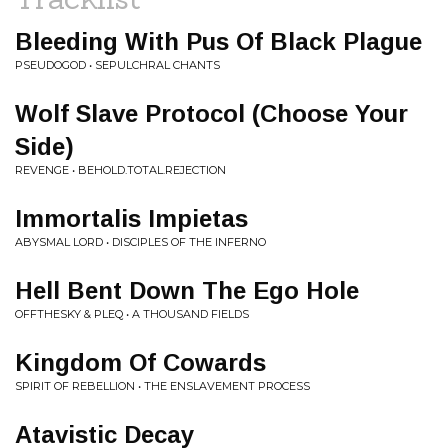
Bleeding With Pus Of Black Plague
PSEUDOGOD • SEPULCHRAL CHANTS
Wolf Slave Protocol (Choose Your
Side)
REVENGE • BEHOLD.TOTAL.REJECTION
Immortalis Impietas
ABYSMAL LORD • DISCIPLES OF THE INFERNO
Hell Bent Down The Ego Hole
OFFTHESKY & PLEQ • A THOUSAND FIELDS
Kingdom Of Cowards
SPIRIT OF REBELLION • THE ENSLAVEMENT PROCESS
Atavistic Decay