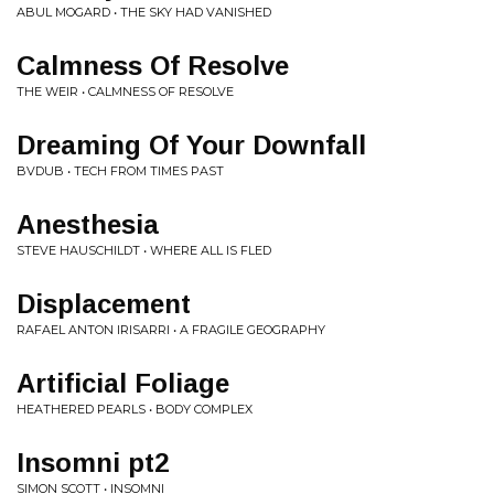
ABUL MOGARD • THE SKY HAD VANISHED
Calmness Of Resolve
THE WEIR • CALMNESS OF RESOLVE
Dreaming Of Your Downfall
BVDUB • TECH FROM TIMES PAST
Anesthesia
STEVE HAUSCHILDT • WHERE ALL IS FLED
Displacement
RAFAEL ANTON IRISARRI • A FRAGILE GEOGRAPHY
Artificial Foliage
HEATHERED PEARLS • BODY COMPLEX
Insomni pt2
SIMON SCOTT • INSOMNI