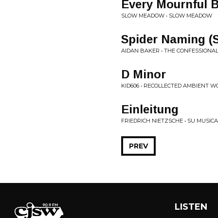
Every Mournful 
SLOW MEADOW • SLOW MEADOW
Spider Naming (S
AIDAN BAKER • THE CONFESSIONA
D Minor
KID606 • RECOLLECTED AMBIENT WO
Einleitung
FRIEDRICH NIETZSCHE • SU MUSICA
PREV
LISTEN