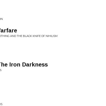
ON
Warfare
OTHING AND THE BLACK KNIFE OF NIHILISM
he Iron Darkness
S
IS