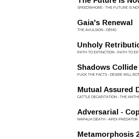
The Future Is N
SPEEDWHORE • THE FUTURE IS N
Gaia's Renewal
THE AVULSION • DEMO
Unholy Retributi
PATH TO EXTINCTION • PATH TO EX
Shadows Collide
FUCK THE FACTS • DESIRE WILL RO
Mutual Assured D
CATTLE DECAPITATION • THE ANT
Adversarial - Co
NAPALM DEATH • APEX PREDATOR
Metamorphosis 