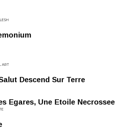
FLESH
demonium
L ART
Salut Descend Sur Terre
s Egares, Une Etoile Necrossee
TE
e