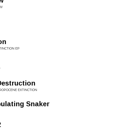
ow
OW
on
TINCTION EP
T
estruction
HROPOCENE EXTINCTION
pulating Snaker
2