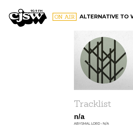
CJSW
ON AIR
ALTERNATIVE TO 
FILTER BY:
PROGR
Tracklist
n/a
ABYSMAL LORD • N/A