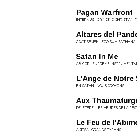
Pagan Warfront
INFERNUS • GRINDING CHRISTIAN 
Altares del Pan
GOAT SEMEN • EGO SUM SATHANA
Satan In Me
ABIGOR • SUPREME INSTRUMENTA
L'Ange de Notre 
EN SATAN • NOUS CROYONS
Aux Thaumaturge
DELETERE • LES HEURES DE LA PES
Le Feu de l'Abim
AKITSA • GRANDS TYRANS