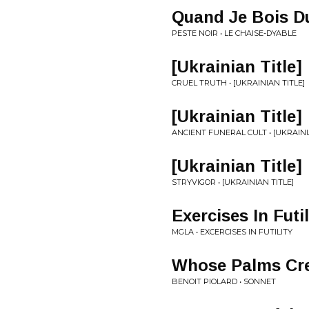
Quand Je Bois D
PESTE NOIR • LE CHAISE-DYABLE
[Ukrainian Title]
CRUEL TRUTH • [UKRAINIAN TITLE]
[Ukrainian Title]
ANCIENT FUNERAL CULT • [UKRAINI
[Ukrainian Title]
STRYVIGOR • [UKRAINIAN TITLE]
Exercises In Futil
MGLA • EXCERCISES IN FUTILITY
Whose Palms Cr
BENOIT PIOLARD • SONNET