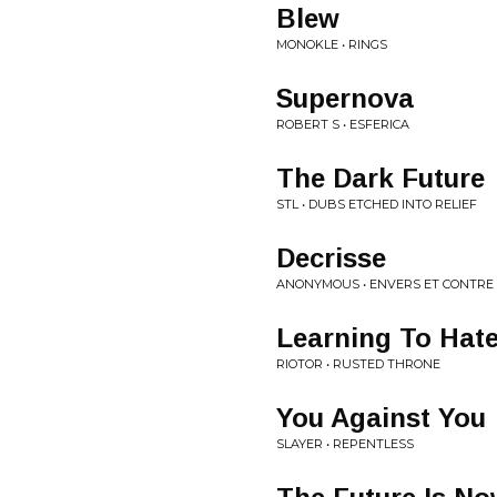
Blew
MONOKLE • RINGS
Supernova
ROBERT S • ESFERICA
The Dark Future
STL • DUBS ETCHED INTO RELIEF
Decrisse
ANONYMOUS • ENVERS ET CONTRE
Learning To Hat
RIOTOR • RUSTED THRONE
You Against You
SLAYER • REPENTLESS