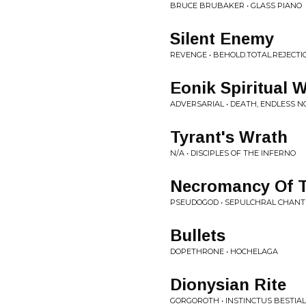
BRUCE BRUBAKER • GLASS PIANO
Silent Enemy
REVENGE • BEHOLD.TOTAL.REJECTI
Eonik Spiritual 
ADVERSARIAL • DEATH, ENDLESS N
Tyrant's Wrath
N/A • DISCIPLES OF THE INFERNO
Necromancy Of T
PSEUDOGOD • SEPULCHRAL CHANT
Bullets
DOPETHRONE • HOCHELAGA
Dionysian Rite
GORGOROTH • INSTINCTUS BESTIAL