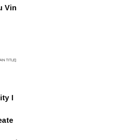
u Vin
AN TITLE]
ity I
eate