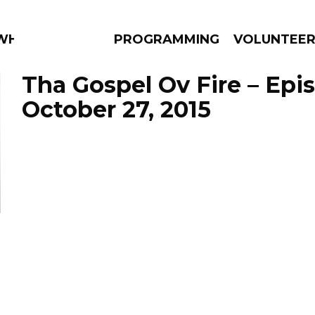
WHAT?
PROGRAMMING
VOLUNTEE
Tha Gospel Ov Fire – Epi
October 27, 2015
AMS
EPISODES
NEWS