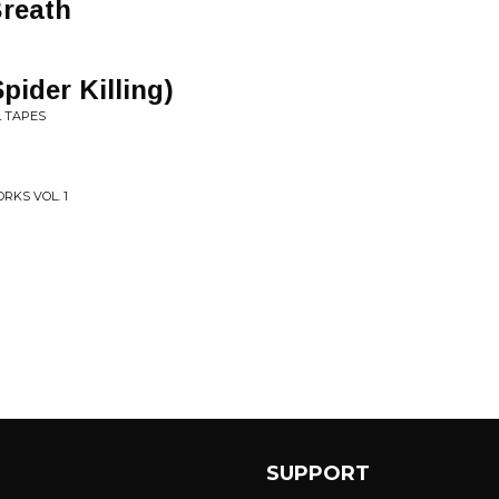
Breath
pider Killing)
L TAPES
RKS VOL. 1
SUPPORT