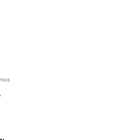
 TOUS
e