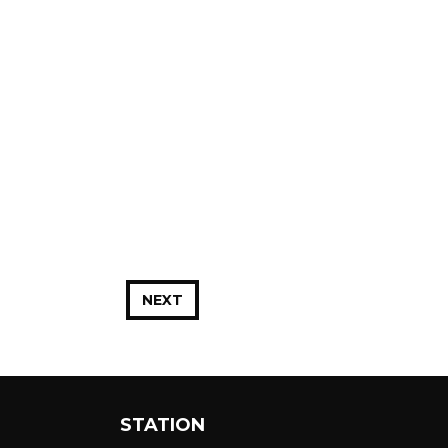
NEXT
STATION