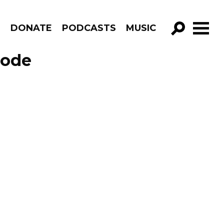
R
DONATE
PODCASTS
MUSIC
GO!
sode