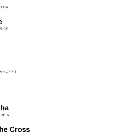
TAXIA
e
TENCE
RI MUERTI
lha
GREJA
he Cross