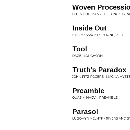
Woven Processio
ELLEN FULLMAN • THE LONG STRI
Inside Out
STL • MESSAGE OF SOUND, PT. 1
Tool
DAZE • LONGHORN
Truth's Paradox
JOHN FITZ ROGERS • MAGNA MYST
Preamble
QUASIM NAQVI • PREAMBLE
Parasol
LUBOMYR MELNYK • RIVERS AND 