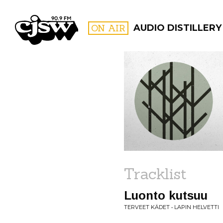
CJSW
ON AIR
AUDIO DISTILLERY
FILTER BY:
PROGR
Tracklist
Luonto kutsuu
TERVEET KÄDET • LAPIN HELVETTI