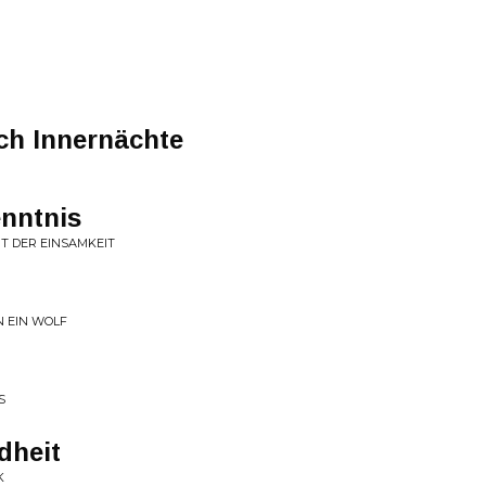
rch Innernächte
nntnis
IT DER EINSAMKEIT
N EIN WOLF
S
dheit
K