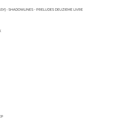
SY] • SHADOWLINES - PRELUDES DEUZIEME LIVRE
K
EP