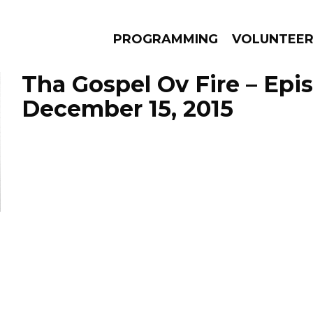
PROGRAMMING
VOLUNTEE
Tha Gospel Ov Fire – Epi
December 15, 2015
AMS
EPISODES
NEWS