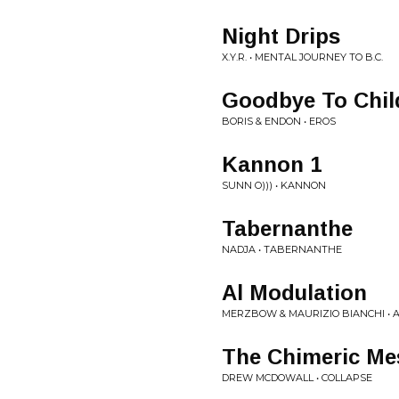
Night Drips
X.Y.R. • MENTAL JOURNEY TO B.C.
Goodbye To Chi
BORIS & ENDON • EROS
Kannon 1
SUNN O))) • KANNON
Tabernanthe
NADJA • TABERNANTHE
Al Modulation
MERZBOW & MAURIZIO BIANCHI •
The Chimeric Me
DREW MCDOWALL • COLLAPSE