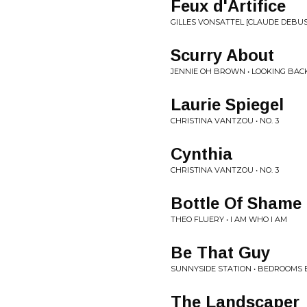
Feux d'Artifice
GILLES VONSATTEL [CLAUDE DEBUS
Scurry About
JENNIE OH BROWN • LOOKING BAC
Laurie Spiegel
CHRISTINA VANTZOU • NO. 3
Cynthia
CHRISTINA VANTZOU • NO. 3
Bottle Of Shame
THEO FLUERY • I AM WHO I AM
Be That Guy
SUNNYSIDE STATION • BEDROOMS 
The Landscaper