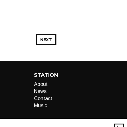
NEXT
STATION
About
News
Contact
Music