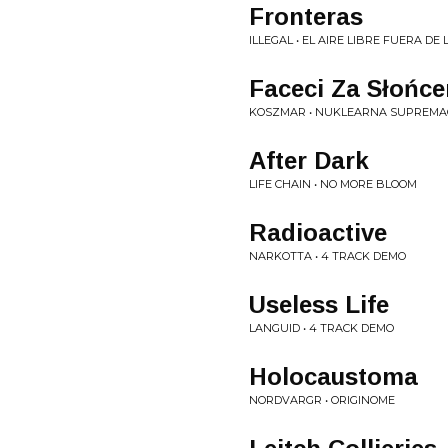
Fronteras
ILLEGAL • EL AIRE LIBRE FUERA D
Faceci Za Słońc
KOSZMAR • NUKLEARNA SUPREMA
After Dark
LIFE CHAIN • NO MORE BLOOM
Radioactive
NARKOTTA • 4 TRACK DEMO
Useless Life
LANGUID • 4 TRACK DEMO
Holocaustoma
NORDVARGR • ORIGINOME