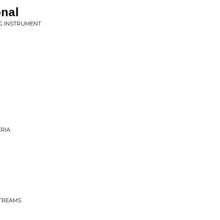
nal
NG INSTRUMENT
ERIA
STREAMS