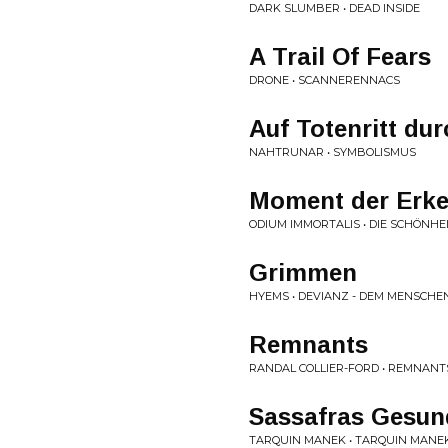
DARK SLUMBER • DEAD INSIDE
A Trail Of Fears
DRONE • SCANNERENNACS
Auf Totenritt du
NAHTRUNAR • SYMBOLISMUS
Moment der Erke
ODIUM IMMORTALIS • DIE SCHÖNHE
Grimmen
HYEMS • DEVIANZ - DEM MENSCHE
Remnants
RANDAL COLLIER-FORD • REMNANT
Sassafras Gesun
TARQUIN MANEK • TARQUIN MANE