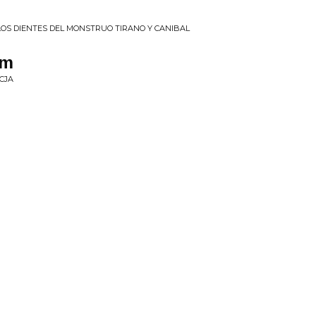
E LOS DIENTES DEL MONSTRUO TIRANO Y CANIBAL
em
CJA