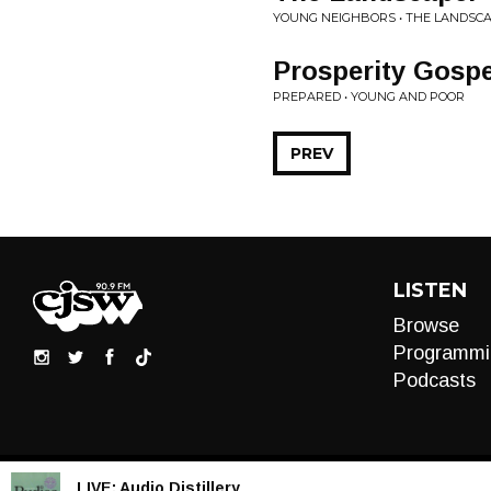
YOUNG NEIGHBORS • THE LANDSC
Prosperity Gospe
PREPARED • YOUNG AND POOR
PREV
LISTEN
Browse
Programmi
Podcasts
LIVE:
Audio Distillery