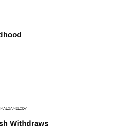
ldhood
 AMALGAMELODY
sh Withdraws