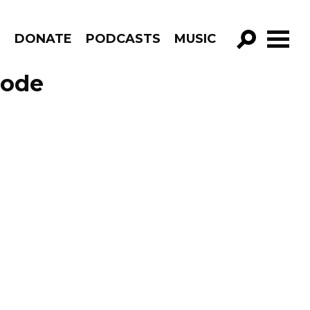
R
DONATE
PODCASTS
MUSIC
GO!
sode