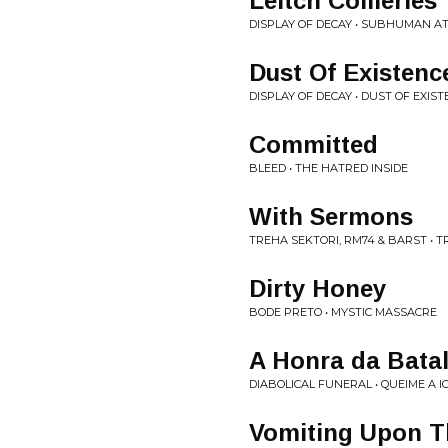
Leitch Collieries
DISPLAY OF DECAY • SUBHUMAN A
Dust Of Existenc
DISPLAY OF DECAY • DUST OF EXIS
Committed
BLEED • THE HATRED INSIDE
With Sermons
TREHA SEKTORI, RM74 & BARST • T
Dirty Honey
BODE PRETO • MYSTIC MASSACRE
A Honra da Bata
DIABOLICAL FUNERAL • QUEIME A I
Vomiting Upon T