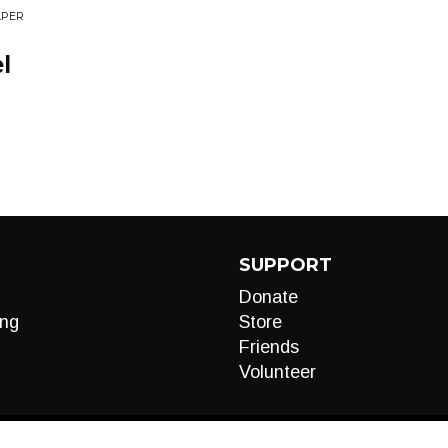
APER
l
SUPPORT
Donate
ng
Store
Friends
Volunteer