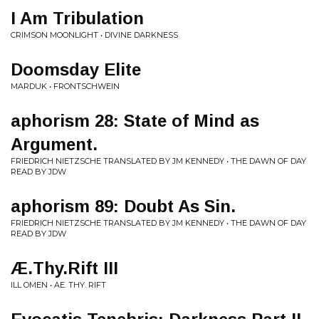
I Am Tribulation
CRIMSON MOONLIGHT • DIVINE DARKNESS
Doomsday Elite
MARDUK • FRONTSCHWEIN
aphorism 28: State of Mind as
Argument.
FRIEDRICH NIETZSCHE TRANSLATED BY JM KENNEDY • THE DAWN OF DAY
READ BY JDW
aphorism 89: Doubt As Sin.
FRIEDRICH NIETZSCHE TRANSLATED BY JM KENNEDY • THE DAWN OF DAY
READ BY JDW
Æ.Thy.Rift III
ILL OMEN • AE. THY. RIFT