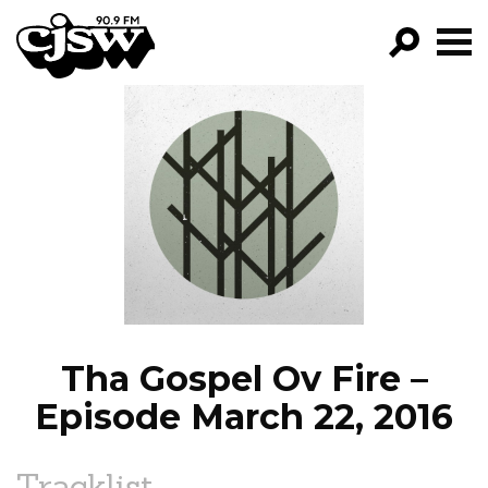
CJSW
GO!
FILTER BY:
PROGRAMS
EPISODES
NEWS
Tha Gospel Ov Fire –
Episode March 22, 2016
Tracklist