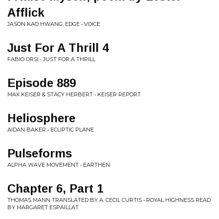
Afflick
JASON KAO HWANG, EDGE • VOICE
Just For A Thrill 4
FABIO ORSI • JUST FOR A THRILL
Episode 889
MAX KEISER & STACY HERBERT • KEISER REPORT
Heliosphere
AIDAN BAKER • ECLIPTIC PLANE
Pulseforms
ALPHA WAVE MOVEMENT • EARTHEN
Chapter 6, Part 1
THOMAS MANN TRANSLATED BY A. CECIL CURTIS • ROYAL HIGHNESS READ
BY MARGARET ESPAILLAT