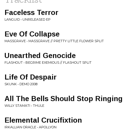
Faceless Terror
LANGUID • UNRELEASED EP
Eve Of Collapse
MASSGRAVE • MASSGRAVE // PRETTY LITTLE FLOWER SPLIT
Unearthed Genocide
FLASHOUT • BEGRIME EXEMIOUS // FLASHOUT SPLIT
Life Of Despair
SKUNK • DEMO 2008
All The Bells Should Stop Ringing
WILLY STAMATI • THULE
Elemental Crucifixtion
IRKALLIAN ORACLE • APOLLYON