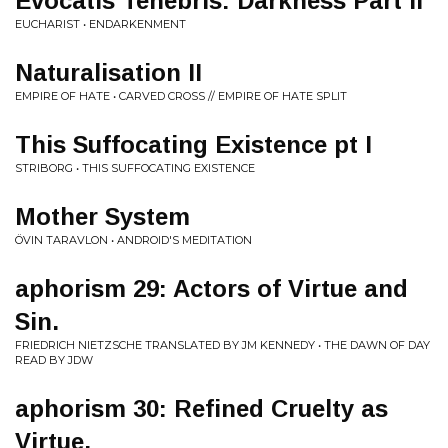
Evocatis Tenebris: Darkness Part II
EUCHARIST • ENDARKENMENT
Naturalisation II
EMPIRE OF HATE • CARVED CROSS // EMPIRE OF HATE SPLIT
This Suffocating Existence pt I
STRIBORG • THIS SUFFOCATING EXISTENCE
Mother System
ÖVIN TARAVLON • ANDROID'S MEDITATION
aphorism 29: Actors of Virtue and
Sin.
FRIEDRICH NIETZSCHE TRANSLATED BY JM KENNEDY • THE DAWN OF DAY
READ BY JDW
aphorism 30: Refined Cruelty as
Virtue.