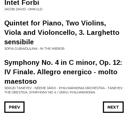
Intet Forbi
JACOB DAVID • OMKULD
Quintet for Piano, Two Violins,
Viola and Violoncello, 3. Larghetto
sensibile
SOFIA GUBAIDULINA • IN THE MIRROR
Symphony No. 4 in C minor, Op. 12:
IV Finale. Allegro energico - molto
maestoso
SERGEI TANEYEV - NEEME JÄRVI - PHILHARMONIA ORCHESTRA • TANEYEV:
THE ORESTEIA, SYMPHONY NO 4 / JÄRVI, PHILHARMONIA
PREV
NEXT