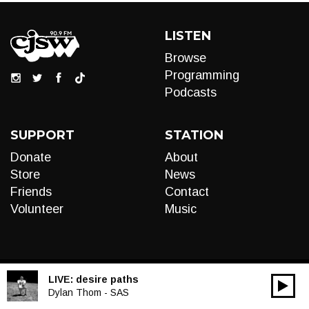
LISTEN
Browse
Programming
Podcasts
SUPPORT
STATION
Donate
About
Store
News
Friends
Contact
Volunteer
Music
LIVE:
desire paths
00:00
Audio
Dylan Thom - SAS