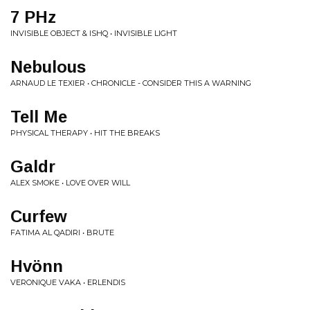
7 PHz
INVISIBLE OBJECT & ISHQ • INVISIBLE LIGHT
Nebulous
ARNAUD LE TEXIER • CHRONICLE - CONSIDER THIS A WARNING
Tell Me
PHYSICAL THERAPY • HIT THE BREAKS
Galdr
ALEX SMOKE • LOVE OVER WILL
Curfew
FATIMA AL QADIRI • BRUTE
Hvönn
VERONIQUE VAKA • ERLENDIS