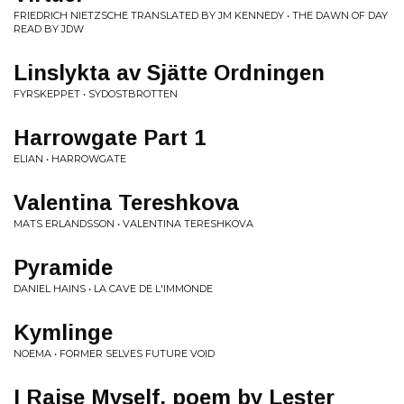
FRIEDRICH NIETZSCHE TRANSLATED BY JM KENNEDY • THE DAWN OF DAY
READ BY JDW
Linslykta av Sjätte Ordningen
FYRSKEPPET • SYDOSTBROTTEN
Harrowgate Part 1
ELIAN • HARROWGATE
Valentina Tereshkova
MATS ERLANDSSON • VALENTINA TERESHKOVA
Pyramide
DANIEL HAINS • LA CAVE DE L'IMMONDE
Kymlinge
NOEMA • FORMER SELVES FUTURE VOID
I Raise Myself, poem by Lester