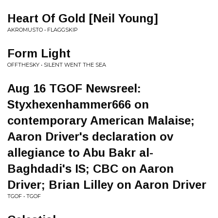
Heart Of Gold [Neil Young]
AKROMUSTO • FLAGGSKIP
Form Light
OFFTHESKY • SILENT WENT THE SEA
Aug 16 TGOF Newsreel:
Styxhexenhammer666 on
contemporary American Malaise;
Aaron Driver's declaration ov
allegiance to Abu Bakr al-
Baghdadi's IS; CBC on Aaron
Driver; Brian Lilley on Aaron Driver
TGOF • TGOF