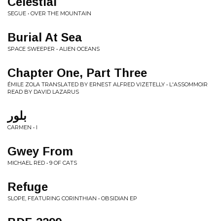
Celestial
SEGUE • OVER THE MOUNTAIN
Burial At Sea
SPACE SWEEPER • ALIEN OCEANS
Chapter One, Part Three
ÉMILE ZOLA TRANSLATED BY ERNEST ALFRED VIZETELLY • L'ASSOMMOIR
READ BY DAVID LAZARUS
بلور
CARMEN • I
Gwey From
MICHAEL RED • 9 OF CATS
Refuge
SLOPE, FEATURING CORINTHIAN • OBSIDIAN EP