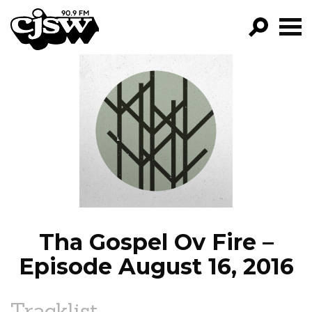
CJSW
GO!
FILTER BY:
PROGRAMS
EPISODES
NEWS
Tha Gospel Ov Fire –
Episode August 16, 2016
Tracklist