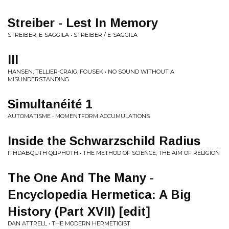
Streiber - Lest In Memory
STREIBER, E-SAGGILA • STREIBER / E-SAGGILA
III
HANSEN, TELLIER-CRAIG, FOUSEK • NO SOUND WITHOUT A
MISUNDERSTANDING
Simultanéité 1
AUTOMATISME • MOMENTFORM ACCUMULATIONS
Inside the Schwarzschild Radius
ITHDABQUTH QLIPHOTH • THE METHOD OF SCIENCE, THE AIM OF RELIGION
The One And The Many -
Encyclopedia Hermetica: A Big
History (Part XVII) [edit]
DAN ATTRELL • THE MODERN HERMETICIST