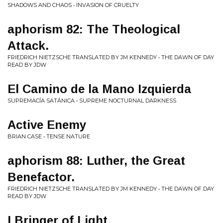
SHADOWS AND CHAOS • INVASION OF CRUELTY
aphorism 82: The Theological
Attack.
FRIEDRICH NIETZSCHE TRANSLATED BY JM KENNEDY • THE DAWN OF DAY
READ BY JDW
El Camino de la Mano Izquierda
SUPREMACÍA SATÁNICA • SUPREME NOCTURNAL DARKNESS
Active Enemy
BRIAN CASE • TENSE NATURE
aphorism 88: Luther, the Great
Benefactor.
FRIEDRICH NIETZSCHE TRANSLATED BY JM KENNEDY • THE DAWN OF DAY
READ BY JDW
I Bringer of Light