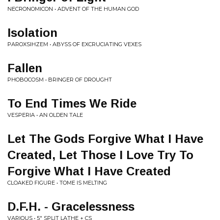
NECRONOMICON • ADVENT OF THE HUMAN GOD
Isolation
PAROXSIHZEM • ABYSS OF EXCRUCIATING VEXES
Fallen
PHOBOCOSM • BRINGER OF DROUGHT
To End Times We Ride
VESPERIA • AN OLDEN TALE
Let The Gods Forgive What I Have
Created, Let Those I Love Try To
Forgive What I Have Created
CLOAKED FIGURE • TOME IS MELTING
D.F.H. - Gracelessness
VARIOUS • 5" SPLIT LATHE + CS