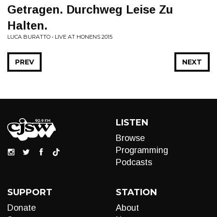
Getragen. Durchweg Leise Zu
Halten.
LUCA BURATTO • LIVE AT HONENS 2015
PREV
NEXT
LISTEN
Browse
Programming
Podcasts
SUPPORT
STATION
Donate
About