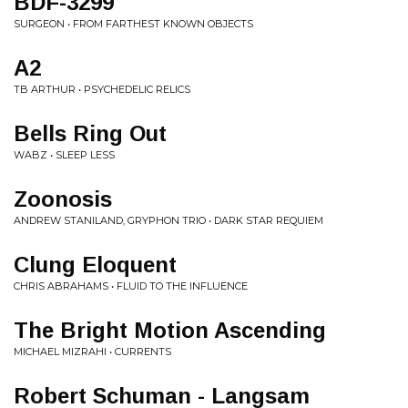
BDF-3299
SURGEON • FROM FARTHEST KNOWN OBJECTS
A2
TB ARTHUR • PSYCHEDELIC RELICS
Bells Ring Out
WABZ • SLEEP LESS
Zoonosis
ANDREW STANILAND, GRYPHON TRIO • DARK STAR REQUIEM
Clung Eloquent
CHRIS ABRAHAMS • FLUID TO THE INFLUENCE
The Bright Motion Ascending
MICHAEL MIZRAHI • CURRENTS
Robert Schuman - Langsam