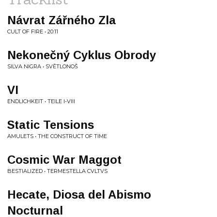
Návrat Zářného Zla
CULT OF FIRE • 20:11
Nekonečný Cyklus Obrody
SILVA NIGRA • SVĚTLONOŠ
VI
ENDLICHKEIT • TEILE I-VIII
Static Tensions
AMULETS • THE CONSTRUCT OF TIME
Cosmic War Maggot
BESTIALIZED • TERMESTELLA CVLTVS
Hecate, Diosa del Abismo
Nocturnal