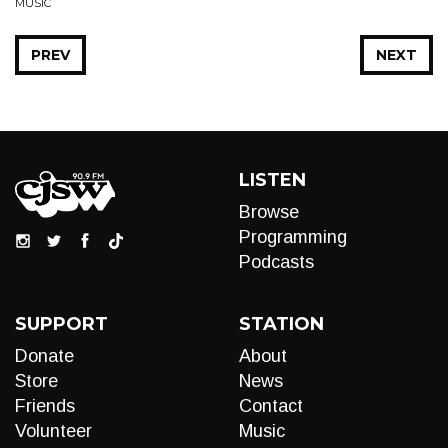
MUSIC
PREV
NEXT
LISTEN
Browse
Programming
Podcasts
SUPPORT
STATION
Donate
About
Store
News
Friends
Contact
Volunteer
Music