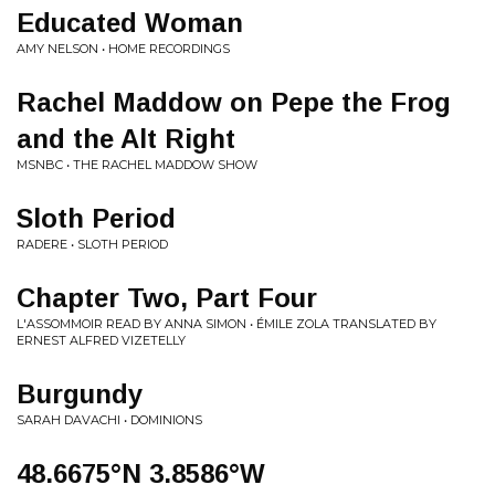
Educated Woman
AMY NELSON • HOME RECORDINGS
Rachel Maddow on Pepe the Frog
and the Alt Right
MSNBC • THE RACHEL MADDOW SHOW
Sloth Period
RADERE • SLOTH PERIOD
Chapter Two, Part Four
L'ASSOMMOIR READ BY ANNA SIMON • ÉMILE ZOLA TRANSLATED BY
ERNEST ALFRED VIZETELLY
Burgundy
SARAH DAVACHI • DOMINIONS
48.6675°N 3.8586°W