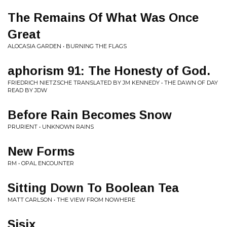
The Remains Of What Was Once
Great
ALOCASIA GARDEN • BURNING THE FLAGS
aphorism 91: The Honesty of God.
FRIEDRICH NIETZSCHE TRANSLATED BY JM KENNEDY • THE DAWN OF DAY
READ BY JDW
Before Rain Becomes Snow
PRURIENT • UNKNOWN RAINS
New Forms
RM • OPAL ENCOUNTER
Sitting Down To Boolean Tea
MATT CARLSON • THE VIEW FROM NOWHERE
Sisix