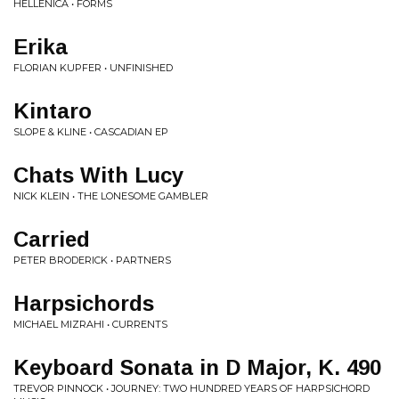
HELLENICA • FORMS
Erika
FLORIAN KUPFER • UNFINISHED
Kintaro
SLOPE & KLINE • CASCADIAN EP
Chats With Lucy
NICK KLEIN • THE LONESOME GAMBLER
Carried
PETER BRODERICK • PARTNERS
Harpsichords
MICHAEL MIZRAHI • CURRENTS
Keyboard Sonata in D Major, K. 490
TREVOR PINNOCK • JOURNEY: TWO HUNDRED YEARS OF HARPSICHORD