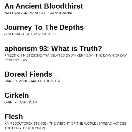
An Ancient Bloodthirst
NATTSVARGR • WINDS OF TRANSILVANIA
Journey To The Depths
GOATCRAFT • ALL FOR NAUGHT
aphorism 93: What is Truth?
FRIEDRICH NIETZSCHE TRANSLATED BY JM KENNEDY • THE DAWN OF DAY
READ BY JDW
Boreal Fiends
DARKTHRONE • ARCTIC THUNDER
Cirkeln
GRIFT • HÄGRINGAR
Flesh
KNIFEDOUTOFEXISTENCE • THE WEIGHT OF THE WORLD (SPREAD ACROSS
THE LENGTH OF A YEAR)