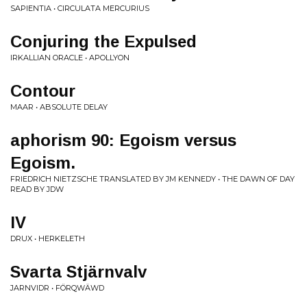
SAPIENTIA • CIRCULATA MERCURIUS
Conjuring the Expulsed
IRKALLIAN ORACLE • APOLLYON
Contour
MAAR • ABSOLUTE DELAY
aphorism 90: Egoism versus
Egoism.
FRIEDRICH NIETZSCHE TRANSLATED BY JM KENNEDY • THE DAWN OF DAY
READ BY JDW
IV
DRUX • HERKELETH
Svarta Stjärnvalv
JARNVIDR • FÖRQWÄWD