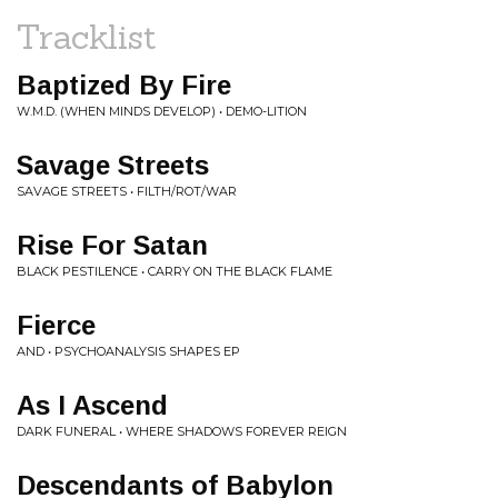
Tracklist
Baptized By Fire
W.M.D. (WHEN MINDS DEVELOP) • DEMO-LITION
Savage Streets
SAVAGE STREETS • FILTH/ROT/WAR
Rise For Satan
BLACK PESTILENCE • CARRY ON THE BLACK FLAME
Fierce
AND • PSYCHOANALYSIS SHAPES EP
As I Ascend
DARK FUNERAL • WHERE SHADOWS FOREVER REIGN
Descendants of Babylon