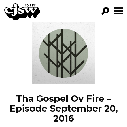
CJSW
GO!
FILTER BY:
PROGRAMS
EPISODES
NEWS
Tha Gospel Ov Fire –
Episode September 20,
2016