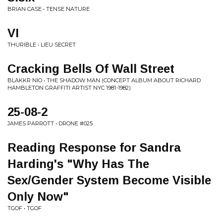
BRIAN CASE • TENSE NATURE
VI
THURIBLE • LIEU SECRET
Cracking Bells Of Wall Street
BLAKKR NIO • THE SHADOW MAN (CONCEPT ALBUM ABOUT RICHARD
HAMBLETON GRAFFITI ARTIST NYC 1981-1982)
25-08-2
JAMES PARROTT • DRONE #025
Reading Response for Sandra
Harding's "Why Has The
Sex/Gender System Become Visible
Only Now"
TGOF • TGOF