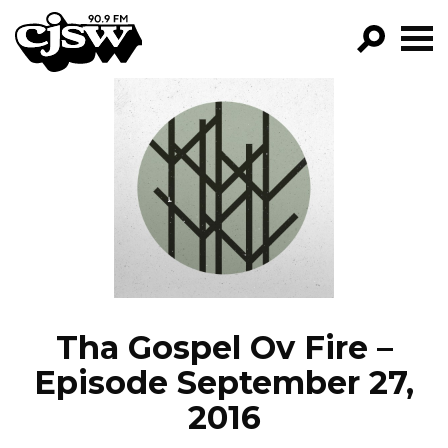
CJSW
GO!
FILTER BY:
PROGRAMS
EPISODES
NEWS
Tha Gospel Ov Fire –
Episode September 27,
2016