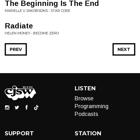
The Beginning Is The End
MARIELLE V JAKOBSONS • STAR CORE
Radiate
HELEN MONEY • BECOME ZERO
PREV
NEXT
LISTEN
Browse
Programming
Podcasts
SUPPORT
STATION