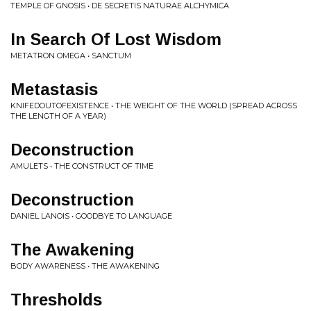
TEMPLE OF GNOSIS • DE SECRETIS NATURAE ALCHYMICA
In Search Of Lost Wisdom
METATRON OMEGA • SANCTUM
Metastasis
KNIFEDOUTOFEXISTENCE • THE WEIGHT OF THE WORLD (SPREAD ACROSS
THE LENGTH OF A YEAR)
Deconstruction
AMULETS • THE CONSTRUCT OF TIME
Deconstruction
DANIEL LANOIS • GOODBYE TO LANGUAGE
The Awakening
BODY AWARENESS • THE AWAKENING
Thresholds