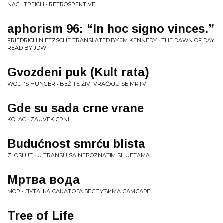
NACHTREICH • RETROSPEKTIVE
aphorism 96: “In hoc signo vinces.”
FRIEDRICH NIETZSCHE TRANSLATED BY JM KENNEDY • THE DAWN OF DAY
READ BY JDW
Gvozdeni puk (Kult rata)
WOLF'S HUNGER • BEŽ'TE ŽIVI VRAĆAJU SE MRTVI
Gde su sada crne vrane
KOLAC • ZAUVEK CRNI
Budućnost smrću blista
ZLOSLUT • U TRANSU SA NEPOZNATIM SILUETAMA
Мртва вода
MOR • ЛУТАЊА САКАТОГА БЕСПУЋИМА САМСАРЕ
Tree of Life