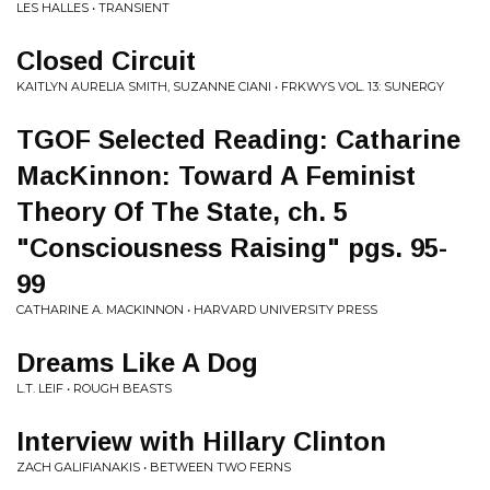
LES HALLES • TRANSIENT
Closed Circuit
KAITLYN AURELIA SMITH, SUZANNE CIANI • FRKWYS VOL. 13: SUNERGY
TGOF Selected Reading: Catharine
MacKinnon: Toward A Feminist
Theory Of The State, ch. 5
"Consciousness Raising" pgs. 95-
99
CATHARINE A. MACKINNON • HARVARD UNIVERSITY PRESS
Dreams Like A Dog
L.T. LEIF • ROUGH BEASTS
Interview with Hillary Clinton
ZACH GALIFIANAKIS • BETWEEN TWO FERNS