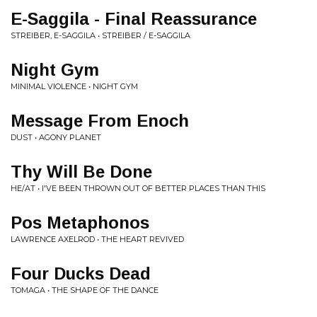
E-Saggila - Final Reassurance
STREIBER, E-SAGGILA • STREIBER / E-SAGGILA
Night Gym
MINIMAL VIOLENCE • NIGHT GYM
Message From Enoch
DUST • AGONY PLANET
Thy Will Be Done
HE/AT • I'VE BEEN THROWN OUT OF BETTER PLACES THAN THIS
Pos Metaphonos
LAWRENCE AXELROD • THE HEART REVIVED
Four Ducks Dead
TOMAGA • THE SHAPE OF THE DANCE