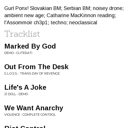
Gurl Ponx! Slovakian BM; Serbian BM; noisey drone;
ambient new age; Catharine MacKinnon reading;
l'Assommoir ch3p1; techno; neoclassical
Tracklist
Marked By God
DEMO • CLITERATI
Out From The Desk
G.L.O.S.S. • TRANS DAY OF REVENGE
Life's A Joke
JJ DOLL • DEMO
We Want Anarchy
VIOLENCE • COMPLETE CONTROL