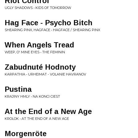
Riot Control
UGLY SHADOWS • KIDS OF TOMORROW
Hag Face - Psycho Bitch
SHEARING PINX, HAGFACE • HAGFACE / SHEARING PINX
When Angels Tread
WEEP, O' MINE EYES • THE FEMININ
Zabudnuté Hodnoty
KARPATHIA • URHEIMAT - VOLANIE HAVRANOV
Pustina
KRAJINY HMLY • NA KONCI CIEST
At the End of a New Age
KROLOK • AT THE END OF A NEW AGE
Morgenröte