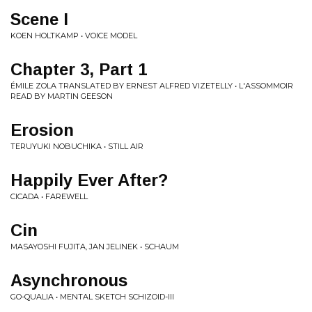
Scene I
KOEN HOLTKAMP • VOICE MODEL
Chapter 3, Part 1
ÉMILE ZOLA TRANSLATED BY ERNEST ALFRED VIZETELLY • L'ASSOMMOIR
READ BY MARTIN GEESON
Erosion
TERUYUKI NOBUCHIKA • STILL AIR
Happily Ever After?
CICADA • FAREWELL
Cin
MASAYOSHI FUJITA, JAN JELINEK • SCHAUM
Asynchronous
GO-QUALIA • MENTAL SKETCH SCHIZOID-III