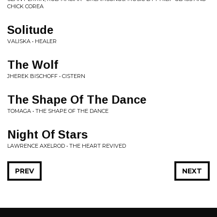
CHICK COREA
Solitude
VALISKA • HEALER
The Wolf
JHEREK BISCHOFF • CISTERN
The Shape Of The Dance
TOMAGA • THE SHAPE OF THE DANCE
Night Of Stars
LAWRENCE AXELROD • THE HEART REVIVED
PREV
NEXT