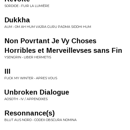
SORDIDE • FUIR LA LUMIÈRE
Dukkha
AUM • OM AH HUM VAJRA GURU PADMA SIDDHI HUM
Non Povrtant Je Vy Choses
Horribles et Merveillevses sans Fin
YSENGRIN • LIBER HERMETIS
III
FUCK MY WINTER • APRES VOUS
Unbroken Dialogue
AOSOTH • IV / APPENDIXES
Resonnance(s)
BLUT AUS NORD • CODEX OBSCURA NOMINA