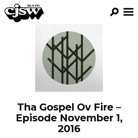
CJSW
GO!
FILTER BY:
PROGRAMS
EPISODES
NEWS
Tha Gospel Ov Fire –
Episode November 1,
2016