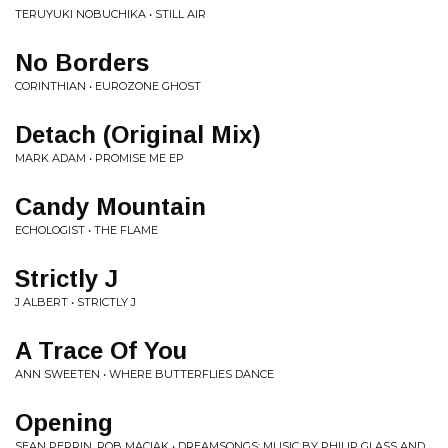
TERUYUKI NOBUCHIKA • STILL AIR
No Borders
CORINTHIAN • EUROZONE GHOST
Detach (Original Mix)
MARK ADAM • PROMISE ME EP
Candy Mountain
ECHOLOGIST • THE FLAME
Strictly J
J ALBERT • STRICTLY J
A Trace Of You
ANN SWEETEN • WHERE BUTTERFLIES DANCE
Opening
SEAN PERRIN, ROB MACIAK • DREAMSONGS: MUSIC BY PHILIP GLASS AND