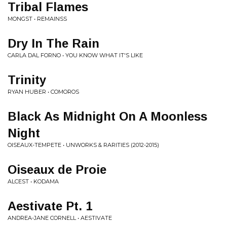
Tribal Flames
MONGST • REMAINSS
Dry In The Rain
CARLA DAL FORNO • YOU KNOW WHAT IT'S LIKE
Trinity
RYAN HUBER • COMOROS
Black As Midnight On A Moonless
Night
OISEAUX-TEMPETE • UNWORKS & RARITIES (2012-2015)
Oiseaux de Proie
ALCEST • KODAMA
Aestivate Pt. 1
ANDREA-JANE CORNELL • AESTIVATE