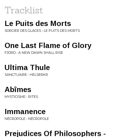
Tracklist
Le Puits des Morts
SORCIER DES GLACES • LE PUITS DES MORTS
One Last Flame of Glory
FJÖRD • A NEW DAWN SHALL RISE
Ultima Thule
SANCTUAIRE • HELSERKR
Abîmes
MYSTICISME • RITES
Immanence
NÉCROPOLE • NÉCROPOLE
Prejudices Of Philosophers -