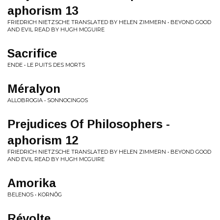
aphorism 13
FRIEDRICH NIETZSCHE TRANSLATED BY HELEN ZIMMERN • BEYOND GOOD
AND EVIL READ BY HUGH MCGUIRE
Sacrifice
ENDE • LE PUITS DES MORTS
Méralyon
ALLOBROGIA • SONNOCINGOS
Prejudices Of Philosophers -
aphorism 12
FRIEDRICH NIETZSCHE TRANSLATED BY HELEN ZIMMERN • BEYOND GOOD
AND EVIL READ BY HUGH MCGUIRE
Amorika
BELENOS • KORNÔG
Révolte