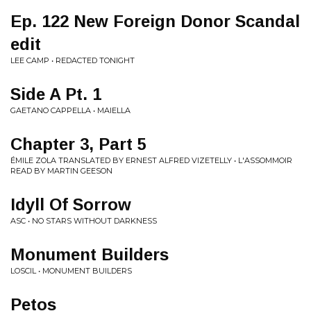
Ep. 122 New Foreign Donor Scandal
edit
LEE CAMP • REDACTED TONIGHT
Side A Pt. 1
GAETANO CAPPELLA • MAIELLA
Chapter 3, Part 5
ÉMILE ZOLA TRANSLATED BY ERNEST ALFRED VIZETELLY • L'ASSOMMOIR
READ BY MARTIN GEESON
Idyll Of Sorrow
ASC • NO STARS WITHOUT DARKNESS
Monument Builders
LOSCIL • MONUMENT BUILDERS
Petos