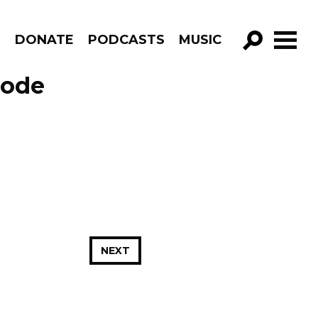
R
DONATE
PODCASTS
MUSIC
GO!
sode
NEXT