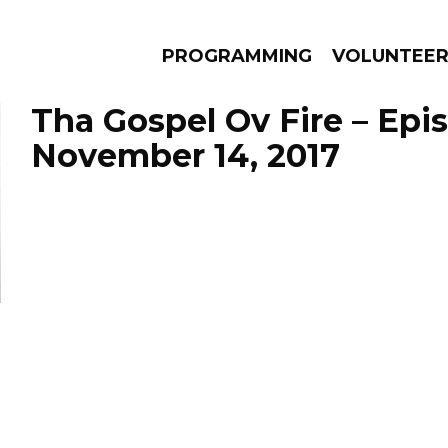
PROGRAMMING
VOLUNTEE
Tha Gospel Ov Fire – Epi
November 14, 2017
AMS
EPISODES
NEWS