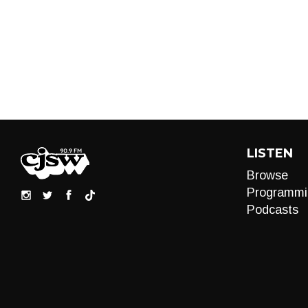
LISTEN
Browse
Programmi
Podcasts