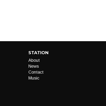
STATION
About
News
Contact
Music