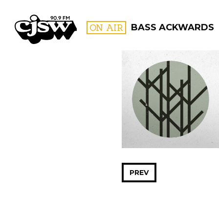
CJSW
ON AIR
BASS ACKWARDS
FILTER BY:
PROGR
PREV