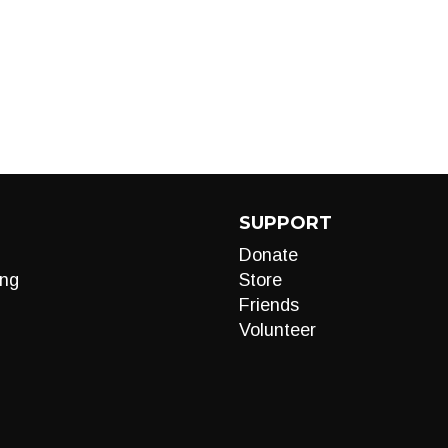
SUPPORT
Donate
ng
Store
Friends
Volunteer