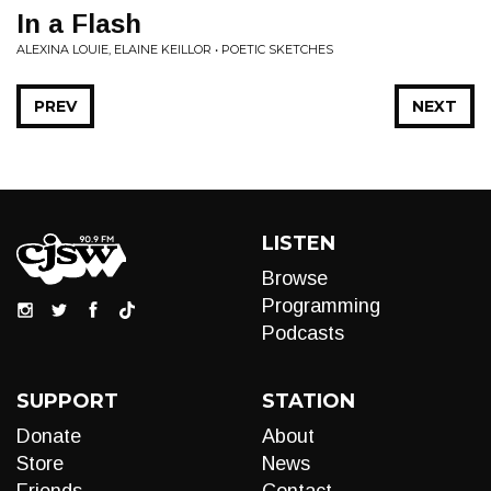
In a Flash
ALEXINA LOUIE, ELAINE KEILLOR • POETIC SKETCHES
PREV
NEXT
LISTEN
Browse
Programming
Podcasts
SUPPORT
STATION
Donate
About
Store
News