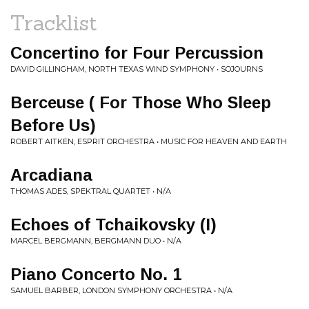
Tracklist
Concertino for Four Percussion
DAVID GILLINGHAM, NORTH TEXAS WIND SYMPHONY • SOJOURNS
Berceuse ( For Those Who Sleep
Before Us)
ROBERT AITKEN, ESPRIT ORCHESTRA • MUSIC FOR HEAVEN AND EARTH
Arcadiana
THOMAS ADES, SPEKTRAL QUARTET • N/A
Echoes of Tchaikovsky (I)
MARCEL BERGMANN, BERGMANN DUO • N/A
Piano Concerto No. 1
SAMUEL BARBER, LONDON SYMPHONY ORCHESTRA • N/A