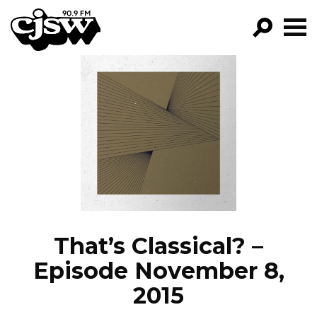
CJSW
GO!
FILTER BY:
PROGRAMS
EPISODES
NEWS
That’s Classical? –
Episode November 8,
2015