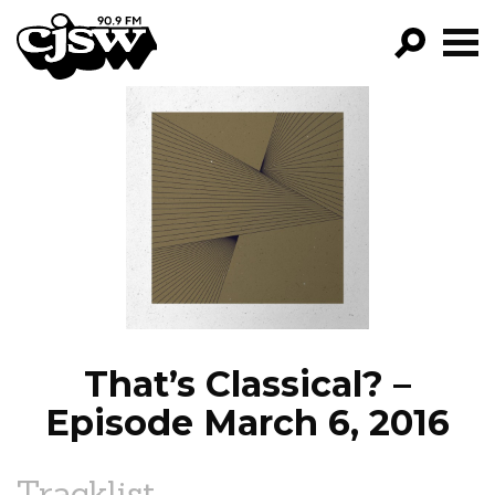
CJSW
GO!
FILTER BY:
PROGRAMS
EPISODES
NEWS
That’s Classical? –
Episode March 6, 2016
Tracklist