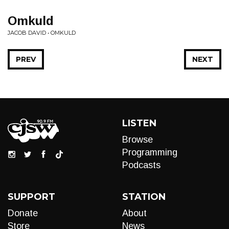
Omkuld
JACOB DAVID • OMKULD
PREV
NEXT
LISTEN
Browse
Programming
Podcasts
SUPPORT
STATION
Donate
About
Store
News