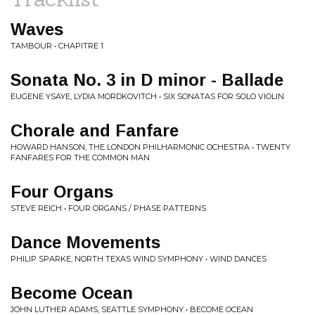
Waves
TAMBOUR • CHAPITRE 1
Sonata No. 3 in D minor - Ballade
EUGENE YSAYE, LYDIA MORDKOVITCH • SIX SONATAS FOR SOLO VIOLIN
Chorale and Fanfare
HOWARD HANSON, THE LONDON PHILHARMONIC OCHESTRA • TWENTY
FANFARES FOR THE COMMON MAN
Four Organs
STEVE REICH • FOUR ORGANS / PHASE PATTERNS
Dance Movements
PHILIP SPARKE, NORTH TEXAS WIND SYMPHONY • WIND DANCES
Become Ocean
JOHN LUTHER ADAMS, SEATTLE SYMPHONY • BECOME OCEAN