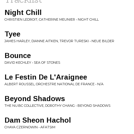
Night Chill
CHRISTIEN LEDROIT, CATHERINE MEUNIER • NIGHT CHILL
Tyee
JAMES HARLEY, DIANNE AITKEN, TREVOR TURESKI • NEUE BILDER
Bounce
DAVID KECHLEY • SEA OF STONES
Le Festin De L'Araignee
ALBERT ROUSSEL, ORCHESTRE NATIONAL DE FRANCE • N/A
Beyond Shadows
THE NU:BC COLLECTIVE, DOROTHY CHANG • BEYOND SHADOWS
Dam Sheon Hachol
CHAYA CZERNOWIN • AFATSIM