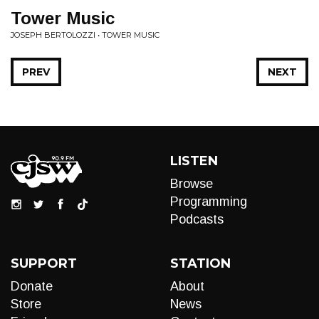
Tower Music
JOSEPH BERTOLOZZI • TOWER MUSIC
PREV
NEXT
LISTEN
Browse
Programming
Podcasts
SUPPORT
STATION
Donate
About
Store
News