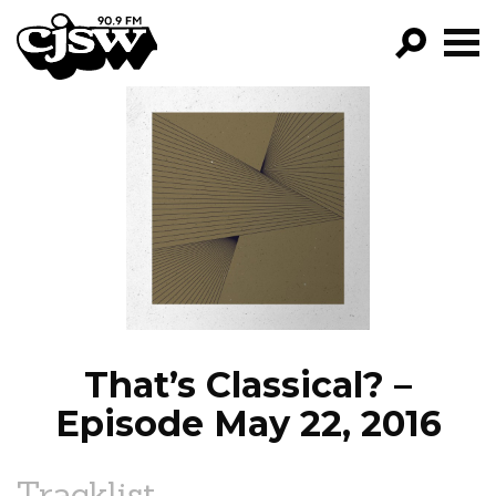
CJSW
GO!
FILTER BY:
PROGRAMS
EPISODES
NEWS
That’s Classical? –
Episode May 22, 2016
Tracklist