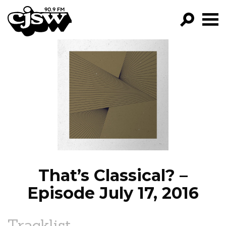
CJSW
GO!
FILTER BY:
PROGRAMS
EPISODES
NEWS
That’s Classical? –
Episode July 17, 2016
Tracklist