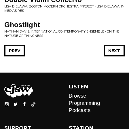
LISA BIELAWA, BOSTON MODERN ORCHESTRA PROJECT • LISA BIELAWA: IN
MEDIAS RES
Ghostlight
NATHAN DAVIS, INTERNATIONAL CONTEMPORARY ENSEMBLE • ON THE
NATURE OF THINGNESS
PREV
NEXT
LISTEN
Browse
Programming
Podcasts
SUPPORT
STATION