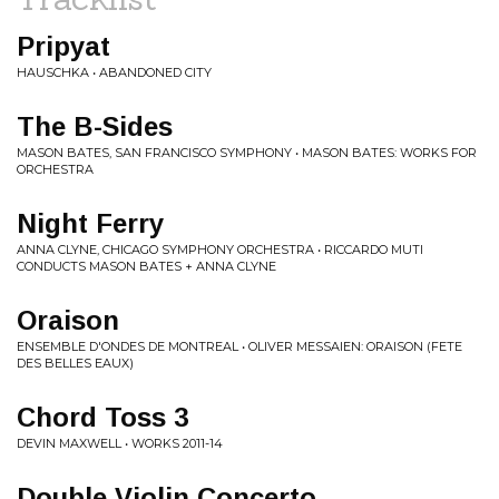
Pripyat
HAUSCHKA • ABANDONED CITY
The B-Sides
MASON BATES, SAN FRANCISCO SYMPHONY • MASON BATES: WORKS FOR
ORCHESTRA
Night Ferry
ANNA CLYNE, CHICAGO SYMPHONY ORCHESTRA • RICCARDO MUTI
CONDUCTS MASON BATES + ANNA CLYNE
Oraison
ENSEMBLE D'ONDES DE MONTREAL • OLIVER MESSAIEN: ORAISON (FETE
DES BELLES EAUX)
Chord Toss 3
DEVIN MAXWELL • WORKS 2011-14
Double Violin Concerto