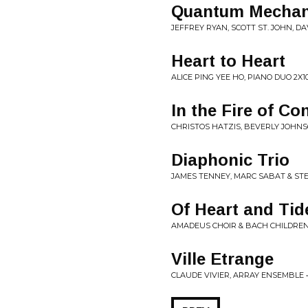
Quantum Mechan
JEFFREY RYAN, SCOTT ST. JOHN,
Heart to Heart
ALICE PING YEE HO, PIANO DUO 2X1
In the Fire of Con
CHRISTOS HATZIS, BEVERLY JOHN
Diaphonic Trio
JAMES TENNEY, MARC SABAT & STE
Of Heart and Tid
AMADEUS CHOIR & BACH CHILDREN'
Ville Etrange
CLAUDE VIVIER, ARRAY ENSEMBLE •