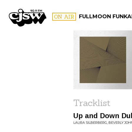
CJSW
ON AIR
FULLMOON FUNKA
FILTER BY:
PROGR
Tracklist
Up and Down Du
LAURA SILBERBERG, BEVERLY JOH