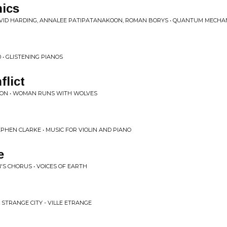
ics
 DAVID HARDING, ANNALEE PATIPATANAKOON, ROMAN BORYS • QUANTUM MECHA
0 • GLISTENING PIANOS
flict
SON • WOMAN RUNS WITH WOLVES
PHEN CLARKE • MUSIC FOR VIOLIN AND PIANO
e
S CHORUS • VOICES OF EARTH
 STRANGE CITY - VILLE ETRANGE