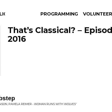
LICIOUS
PROGRAMMING
VOLUNTEE
That’s Classical? – Episo
2016
AMS
EPISODES
NEWS
bstep
NSON, PAMELA REIMER • WOMAN RUNS WITH WOLVES'