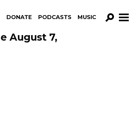
R
DONATE
PODCASTS
MUSIC
GO!
de August 7,