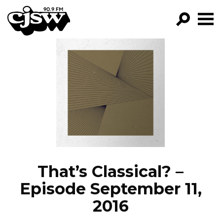
CJSW
GO!
FILTER BY:
PROGRAMS
EPISODES
NEWS
That’s Classical? –
Episode September 11,
2016