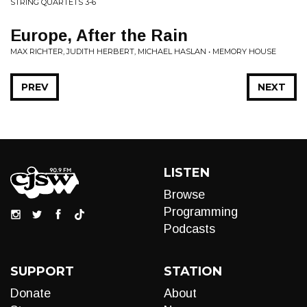
STRING QUARTETS 3-6
Europe, After the Rain
MAX RICHTER, JUDITH HERBERT, MICHAEL HASLAN • MEMORY HOUSE
PREV
NEXT
LISTEN
Browse
Programming
Podcasts
SUPPORT
STATION
Donate
About