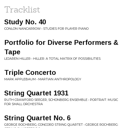
Tracklist
Study No. 40
CONLON NANCARROW • STUDIES FOR PLAYER PIANO
Portfolio for Diverse Performers &
Tape
LEJAREN HILLER • HILLER: A TOTAL MATRIX OF POSSIBILITIES
Triple Concerto
MARK APPLEBAUM • MARTIAN ANTHROPOLOGY
String Quartet 1931
RUTH CRAWFORD SEEGER, SCHONBERG ENSEMBLE • PORTRAIT: MUSIC
FOR SMALL ORCHESTRA
String Quartet No. 6
GEORGE ROCHBERG, CONCORD STRING QUARTET • GEORGE ROCHBERG: