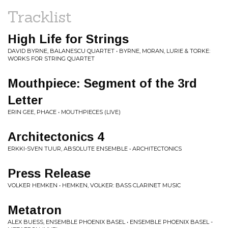
Tracklist
High Life for Strings
DAVID BYRNE, BALANESCU QUARTET • BYRNE, MORAN, LURIE & TORKE:
WORKS FOR STRING QUARTET
Mouthpiece: Segment of the 3rd
Letter
ERIN GEE, PHACE • MOUTHPIECES (LIVE)
Architectonics 4
ERKKI-SVEN TUUR, ABSOLUTE ENSEMBLE • ARCHITECTONICS
Press Release
VOLKER HEMKEN • HEMKEN, VOLKER: BASS CLARINET MUSIC
Metatron
ALEX BUESS, ENSEMBLE PHOENIX BASEL • ENSEMBLE PHOENIX BASEL -