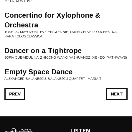
METATRON (LIVE)
Concertino for Xylophone &
Orchestra
TOSHIRO MAYUZUMI, EVELYN GLENNIE, TAIPEI CHINESE ORCHESTRA •
PARA TODOS CLASSICA
Dancer on a Tightrope
SOFIA GUBAIDULINA, ZHI-JONG WANG, YASHUANGZI XIE • DO (PATHWAYS)
Empty Space Dance
ALEXANDER BALANESCU, BALANESCU QUARTET • MARIA T
PREV
NEXT
LISTEN