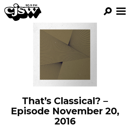
CJSW
GO!
FILTER BY:
PROGRAMS
EPISODES
NEWS
That’s Classical? –
Episode November 20,
2016