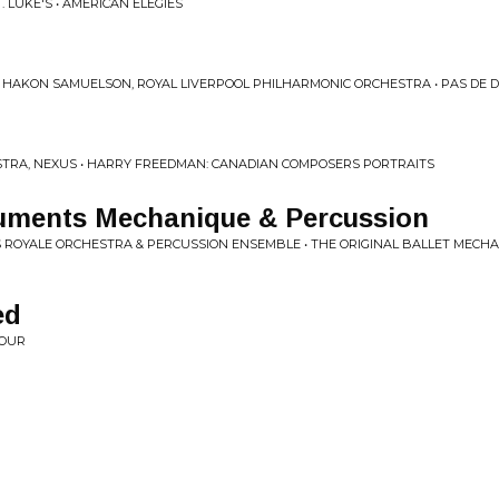
 LUKE'S • AMERICAN ELEGIES
 HAKON SAMUELSON, ROYAL LIVERPOOL PHILHARMONIC ORCHESTRA • PAS DE 
TRA, NEXUS • HARRY FREEDMAN: CANADIAN COMPOSERS PORTRAITS
ruments Mechanique & Percussion
 ROYALE ORCHESTRA & PERCUSSION ENSEMBLE • THE ORIGINAL BALLET MECHA
ed
HOUR