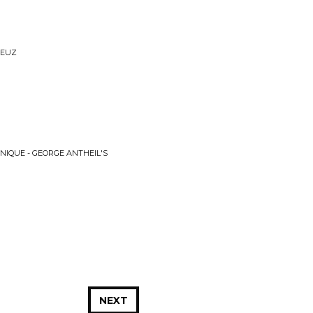
DEUZ
NIQUE - GEORGE ANTHEIL'S
NEXT