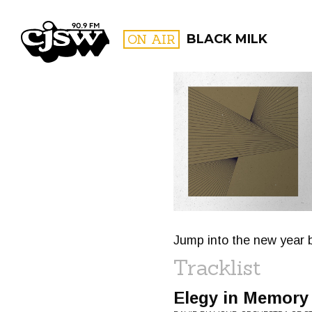
CJSW
ON AIR
BLACK MILK
FILTER BY:
PROGR
Jump into the new year b
Tracklist
Elegy in Memory 