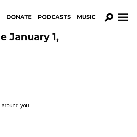
R
DONATE
PODCASTS
MUSIC
GO!
e January 1,
e around you