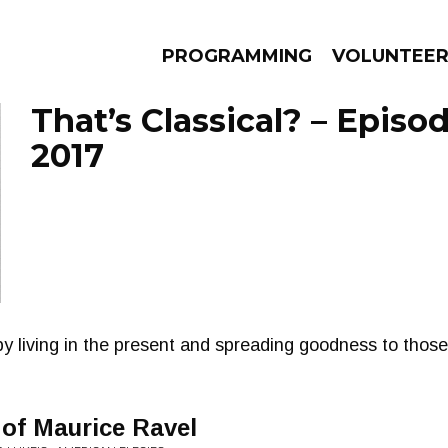
PROGRAMMING
VOLUNTEE
That’s Classical? – Episod
2017
AMS
EPISODES
NEWS
y living in the present and spreading goodness to thos
of Maurice Ravel