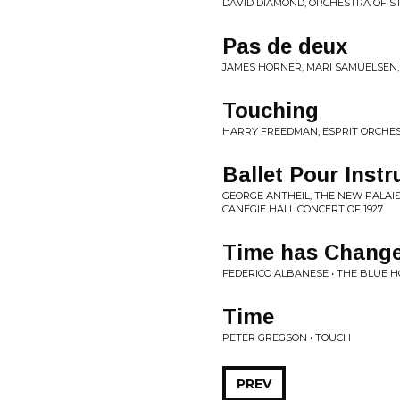
DAVID DIAMOND, ORCHESTRA OF ST.
Pas de deux
JAMES HORNER, MARI SAMUELSEN,
Touching
HARRY FREEDMAN, ESPRIT ORCHES
Ballet Pour Inst
GEORGE ANTHEIL, THE NEW PALAIS
CANEGIE HALL CONCERT OF 1927
Time has Chang
FEDERICO ALBANESE • THE BLUE 
Time
PETER GREGSON • TOUCH
PREV