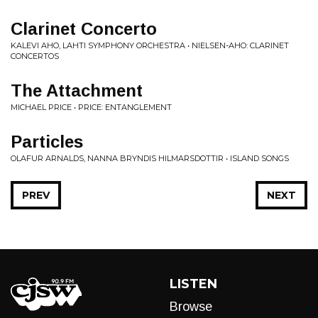
Clarinet Concerto
KALEVI AHO, LAHTI SYMPHONY ORCHESTRA • NIELSEN-AHO: CLARINET
CONCERTOS
The Attachment
MICHAEL PRICE • PRICE: ENTANGLEMENT
Particles
OLAFUR ARNALDS, NANNA BRYNDIS HILMARSDOTTIR • ISLAND SONGS
PREV
NEXT
LISTEN
Browse