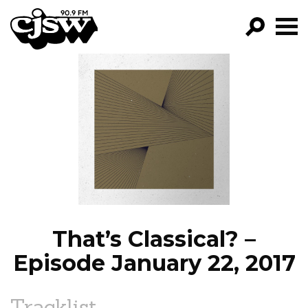
CJSW
GO!
FILTER BY:
PROGRAMS
EPISODES
NEWS
That’s Classical? –
Episode January 22, 2017
Tracklist