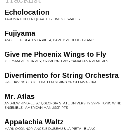
Echolocation
TAKUMA ITOH, H2 QUARTET • TIMES + SPACES
Fujiyama
ANGELE DUBEAU & LA PIETA, DAVE BRUBECK • BLANC
Give me Phoenix Wings to Fly
KELLY-MARIE MURPHY, GRYPHON TRIO • CANADIAN PREMIERES
Divertimento for String Orchestra
SRUL IRVING GLICK, THIRTEEN STRING OF OTTAWA • N/A
Mr. Atlas
ANDREW RINDFLEISCH, GEORGIA STATE UNIVERSITY SYMPHONIC WIND
ENSEMBLE • AMERICAN MANUSCRIPTS
Appalachia Waltz
MARK O'CONNOR, ANGELE DUBEAU & LA PIETA • BLANC