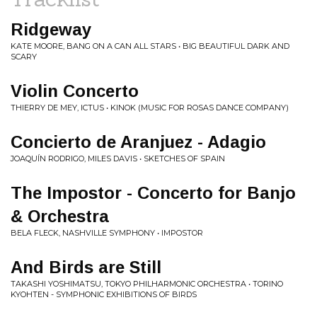
Ridgeway
KATE MOORE, BANG ON A CAN ALL STARS • BIG BEAUTIFUL DARK AND
SCARY
Violin Concerto
THIERRY DE MEY, ICTUS • KINOK (MUSIC FOR ROSAS DANCE COMPANY)
Concierto de Aranjuez - Adagio
JOAQUÍN RODRIGO, MILES DAVIS • SKETCHES OF SPAIN
The Impostor - Concerto for Banjo
& Orchestra
BELA FLECK, NASHVILLE SYMPHONY • IMPOSTOR
And Birds are Still
TAKASHI YOSHIMATSU, TOKYO PHILHARMONIC ORCHESTRA • TORINO
KYOHTEN - SYMPHONIC EXHIBITIONS OF BIRDS