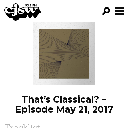
CJSW
GO!
FILTER BY:
PROGRAMS
EPISODES
NEWS
That’s Classical? –
Episode May 21, 2017
Tracklist