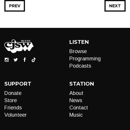
PREV
NEXT
LISTEN
Browse
Programming
Podcasts
SUPPORT
STATION
Donate
About
Store
News
Friends
Contact
Volunteer
Music