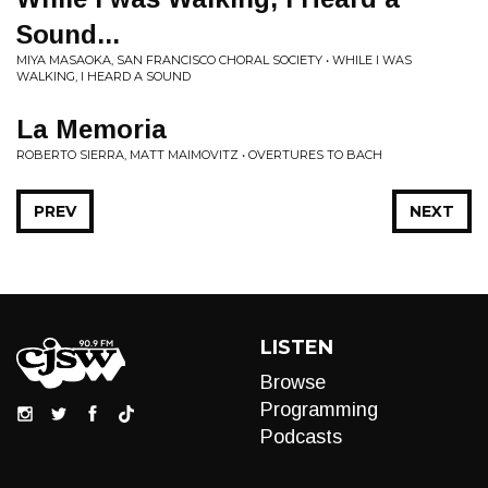
Sound...
MIYA MASAOKA, SAN FRANCISCO CHORAL SOCIETY • WHILE I WAS
WALKING, I HEARD A SOUND
La Memoria
ROBERTO SIERRA, MATT MAIMOVITZ • OVERTURES TO BACH
PREV
NEXT
LISTEN
Browse
Programming
Podcasts