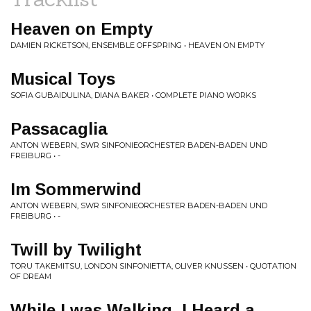
Heaven on Empty
DAMIEN RICKETSON, ENSEMBLE OFFSPRING • HEAVEN ON EMPTY
Musical Toys
SOFIA GUBAIDULINA, DIANA BAKER • COMPLETE PIANO WORKS
Passacaglia
ANTON WEBERN, SWR SINFONIEORCHESTER BADEN-BADEN UND
FREIBURG • -
Im Sommerwind
ANTON WEBERN, SWR SINFONIEORCHESTER BADEN-BADEN UND
FREIBURG • -
Twill by Twilight
TORU TAKEMITSU, LONDON SINFONIETTA, OLIVER KNUSSEN • QUOTATION
OF DREAM
While I was Walking, I Heard a