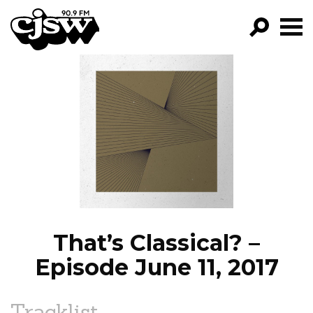
CJSW
GO!
FILTER BY:
PROGRAMS
EPISODES
NEWS
That’s Classical? –
Episode June 11, 2017
Tracklist