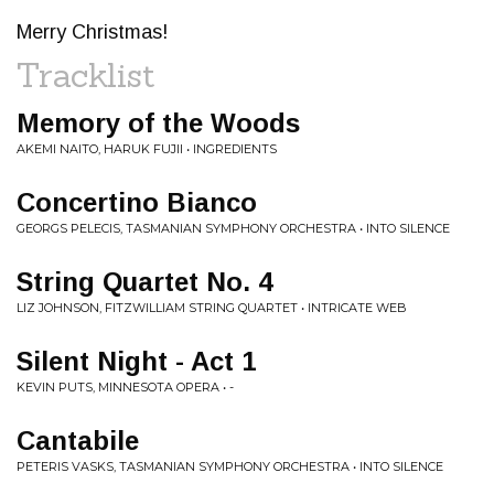
Merry Christmas!
Tracklist
Memory of the Woods
AKEMI NAITO, HARUK FUJII • INGREDIENTS
Concertino Bianco
GEORGS PELECIS, TASMANIAN SYMPHONY ORCHESTRA • INTO SILENCE
String Quartet No. 4
LIZ JOHNSON, FITZWILLIAM STRING QUARTET • INTRICATE WEB
Silent Night - Act 1
KEVIN PUTS, MINNESOTA OPERA • -
Cantabile
PETERIS VASKS, TASMANIAN SYMPHONY ORCHESTRA • INTO SILENCE