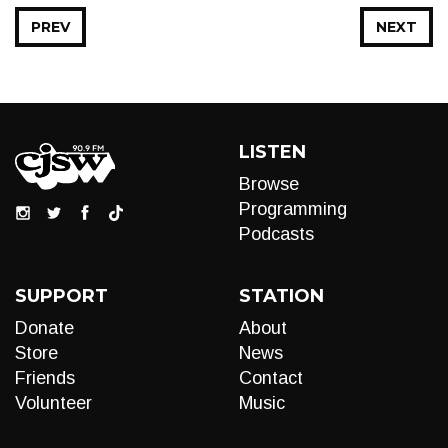
PREV
NEXT
LISTEN
Browse
Programming
Podcasts
SUPPORT
STATION
Donate
About
Store
News
Friends
Contact
Volunteer
Music