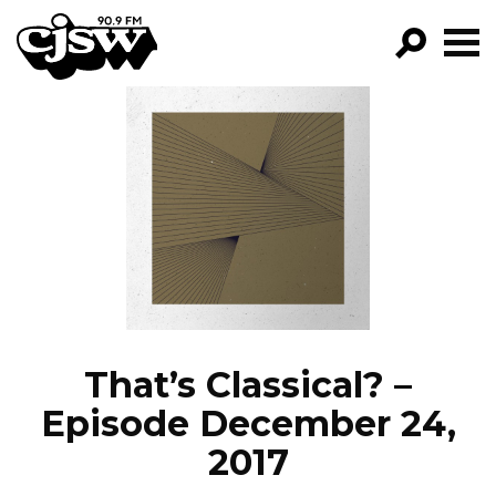
CJSW
GO!
FILTER BY:
PROGRAMS
EPISODES
NEWS
That’s Classical? –
Episode December 24,
2017