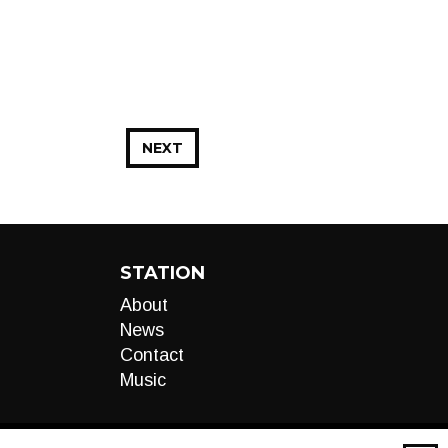
NEXT
STATION
About
News
Contact
Music