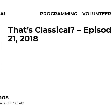
MANAC
PROGRAMMING
VOLUNTEE
That’s Classical? – Episo
21, 2018
AMS
EPISODES
NEWS
nos
WA SONG • MOSAIC