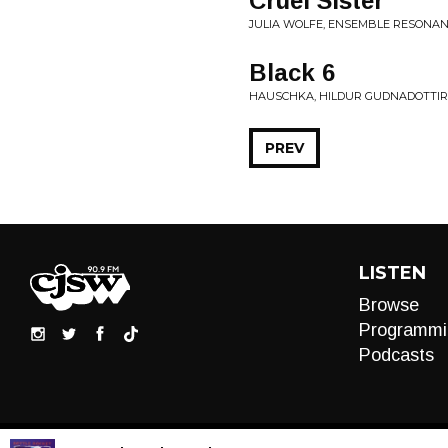
Cruel Sister
JULIA WOLFE, ENSEMBLE RESONANZ
Black 6
HAUSCHKA, HILDUR GUDNADOTTIR 
PREV
LISTEN
Browse
Programmi
Podcasts