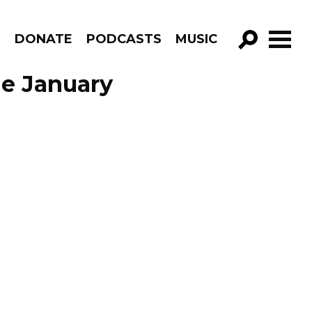
R
DONATE
PODCASTS
MUSIC
GO!
de January