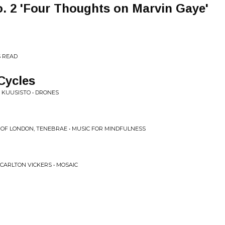
o. 2 'Four Thoughts on Marvin Gaye'
S READ
Cycles
A KUUSISTO • DRONES
 OF LONDON, TENEBRAE • MUSIC FOR MINDFULNESS
 CARLTON VICKERS • MOSAIC