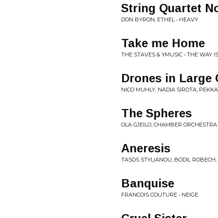
String Quartet N
DON BYRON, ETHEL • HEAVY
Take me Home
THE STAVES & YMUSIC • THE WAY I
Drones in Large 
NICO MUHLY, NADIA SIROTA, PEKK
The Spheres
OLA GJEILO, CHAMBER ORCHESTRA
Aneresis
TASOS STYLIANOU, BODIL ROBECH,
Banquise
FRANCOIS COUTURE • NEIGE