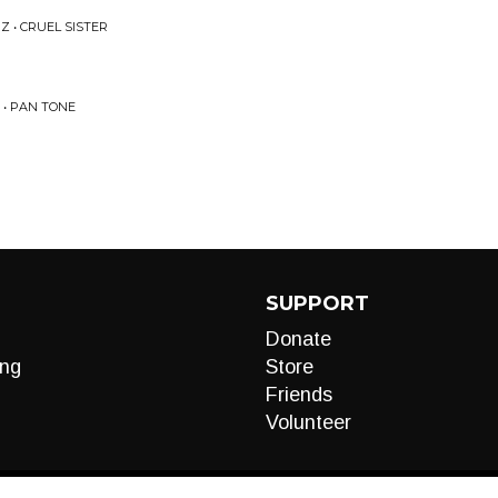
 • CRUEL SISTER
• PAN TONE
SUPPORT
Donate
ng
Store
Friends
Volunteer