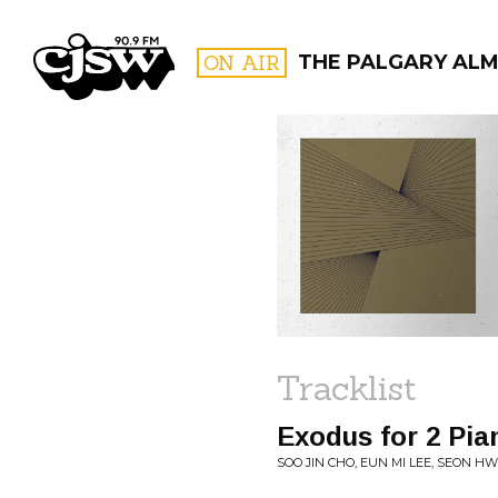
CJSW
ON AIR
THE PALGARY AL
FILTER BY:
PROGR
Tracklist
Exodus for 2 Pia
SOO JIN CHO, EUN MI LEE, SEON H