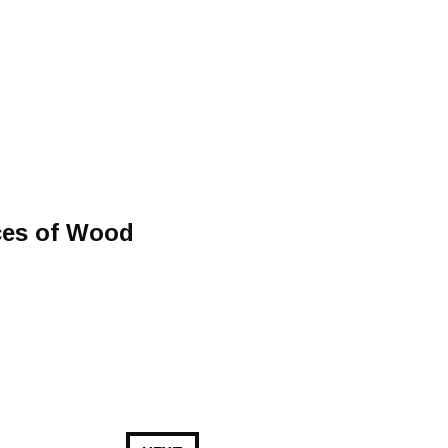
ces of Wood