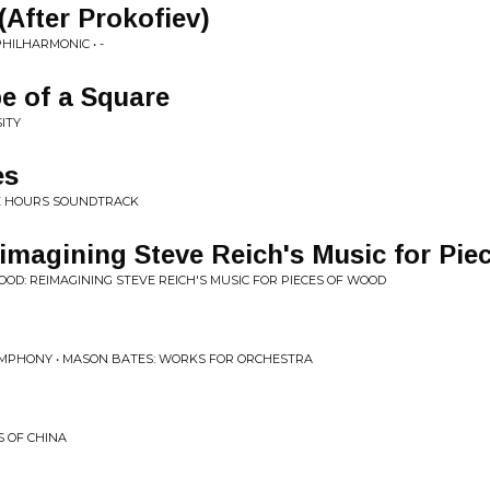
After Prokofiev)
HILHARMONIC • -
pe of a Square
SITY
es
THE HOURS SOUNDTRACK
imagining Steve Reich's Music for Pie
 BLOOD: REIMAGINING STEVE REICH'S MUSIC FOR PIECES OF WOOD
YMPHONY • MASON BATES: WORKS FOR ORCHESTRA
S OF CHINA