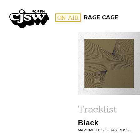
CJSW
ON AIR
RAGE CAGE
FILTER BY:
PROGR
Tracklist
Black
MARC MELLITS, JULIAN BLISS • -