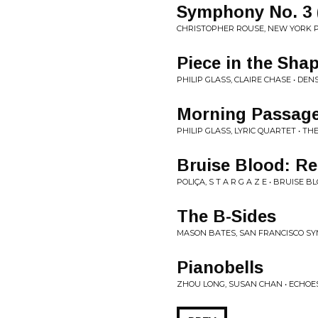
Symphony No. 3 (
CHRISTOPHER ROUSE, NEW YORK P
Piece in the Sha
PHILIP GLASS, CLAIRE CHASE • DEN
Morning Passag
PHILIP GLASS, LYRIC QUARTET • 
Bruise Blood: Re
POLIÇA, S T A R G A Z E • BRUISE
The B-Sides
MASON BATES, SAN FRANCISCO S
Pianobells
ZHOU LONG, SUSAN CHAN • ECHOE