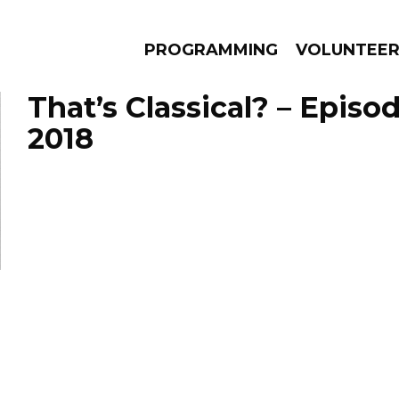
PROGRAMMING
VOLUNTEE
That’s Classical? – Episod
2018
AMS
EPISODES
NEWS