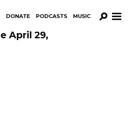
R
DONATE
PODCASTS
MUSIC
GO!
e April 29,