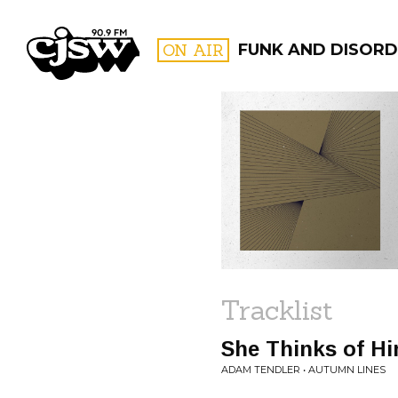
CJSW
ON AIR
FUNK AND DISORD
FILTER BY:
PROGR
Tracklist
She Thinks of H
ADAM TENDLER • AUTUMN LINES