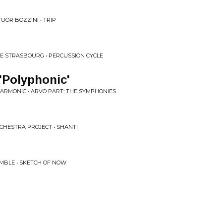
UOR BOZZINI • TRIP
DE STRASBOURG • PERCUSSION CYCLE
'Polyphonic'
ARMONIC • ARVO PART: THE SYMPHONIES
CHESTRA PROJECT • SHANTI
MBLE • SKETCH OF NOW