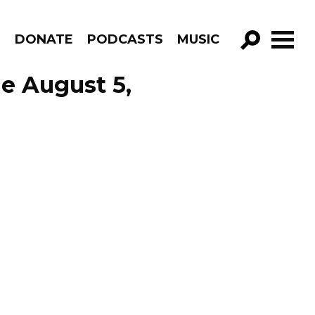
R
DONATE
PODCASTS
MUSIC
GO!
de August 5,