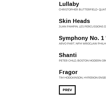
Lullaby
CHRISTOPHER BUTTERFIELD- QUAT
Skin Heads
JUAN PAMPIN, LES PERCUSSIONS 
Symphony No. 1 
ARVO PART, NFM WROCLAW PHILH
Shanti
PETER CHILD, BOSTON MODERN OR
Fragor
TIM HODGKINSON, HYPERION ENSE
PREV