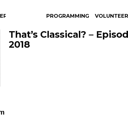
ERLY
PROGRAMMING
VOLUNTEE
That’s Classical? – Episo
2018
AMS
EPISODES
NEWS
im