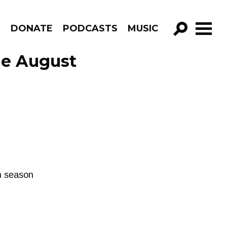
R
DONATE
PODCASTS
MUSIC
GO!
ode August
th season