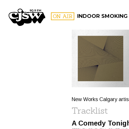
CJSW
ON AIR
INDOOR SMOKING
FILTER BY:
PROGR
New Works Calgary artist
Tracklist
A Comedy Tonig