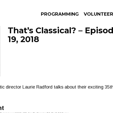
PROGRAMMING
VOLUNTEE
That’s Classical? – Epis
19, 2018
AMS
EPISODES
NEWS
ic director Laurie Radford talks about their exciting 35
ht