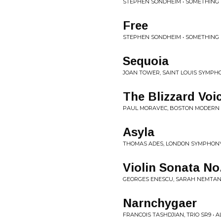
STEPHEN SONDHEIM • SOMETHING
Free
STEPHEN SONDHEIM • SOMETHING
Sequoia
JOAN TOWER, SAINT LOUIS SYMPHO
The Blizzard Voic
PAUL MORAVEC, BOSTON MODERN 
Asyla
THOMAS ADES, LONDON SYMPHONY 
Violin Sonata No
GEORGES ENESCU, SARAH NEMTANU
Narnchygaer
FRANCOIS TASHDJIAN, TRIO SR9 • 