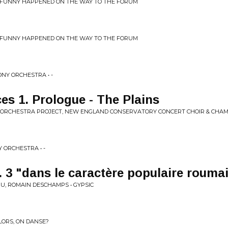
 FUNNY HAPPENED ON THE WAY TO THE FORUM
 FUNNY HAPPENED ON THE WAY TO THE FORUM
NY ORCHESTRA • -
es 1. Prologue - The Plains
ORCHESTRA PROJECT, NEW ENGLAND CONSERVATORY CONCERT CHOIR & CHAMB
ORCHESTRA • -
. 3 "dans le caractère populaire rouma
, ROMAIN DESCHAMPS • GYPSIC
ALORS, ON DANSE?