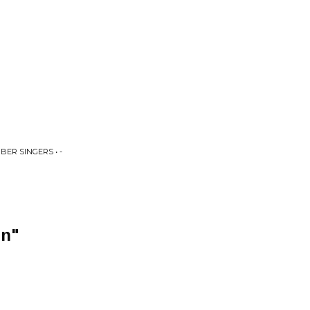
ER SINGERS • -
in"