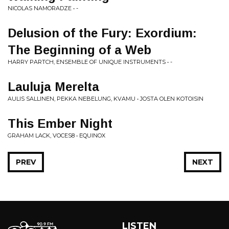
NICOLAS NAMORADZE • -
Delusion of the Fury: Exordium:
The Beginning of a Web
HARRY PARTCH, ENSEMBLE OF UNIQUE INSTRUMENTS • -
Lauluja Merelta
AULIS SALLINEN, PEKKA NEBELUNG, KVAMU • JOSTA OLEN KOTOISIN
This Ember Night
GRAHAM LACK, VOCES8 • EQUINOX
PREV
NEXT
LISTEN