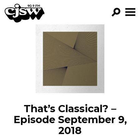
CJSW
GO!
FILTER BY:
PROGRAMS
EPISODES
NEWS
That’s Classical? –
Episode September 9,
2018