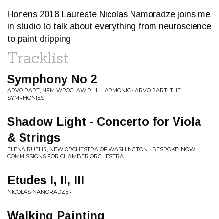
Honens 2018 Laureate Nicolas Namoradze joins me
in studio to talk about everything from neuroscience
to paint dripping
Tracklist
Symphony No 2
ARVO PART, NFM WROCLAW PHILHARMONIC • ARVO PART: THE
SYMPHONIES
Shadow Light - Concerto for Viola
& Strings
ELENA RUEHR, NEW ORCHESTRA OF WASHINGTON • BESPOKE: NOW
COMMISSIONS FOR CHAMBER ORCHESTRA
Etudes I, II, III
NICOLAS NAMORADZE • -
Walking Painting