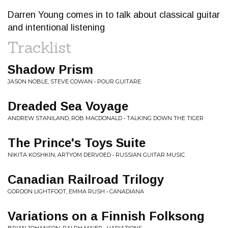
Darren Young comes in to talk about classical guitar
and intentional listening
Tracklist
Shadow Prism
JASON NOBLE, STEVE COWAN • POUR GUITARE
Dreaded Sea Voyage
ANDREW STANILAND, ROB MACDONALD • TALKING DOWN THE TIGER
The Prince's Toys Suite
NIKITA KOSHKIN, ARTYOM DERVOED • RUSSIAN GUITAR MUSIC
Canadian Railroad Trilogy
GORDON LIGHTFOOT, EMMA RUSH • CANADIANA
Variations on a Finnish Folksong