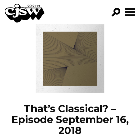
CJSW
GO!
FILTER BY:
PROGRAMS
EPISODES
NEWS
That’s Classical? –
Episode September 16,
2018