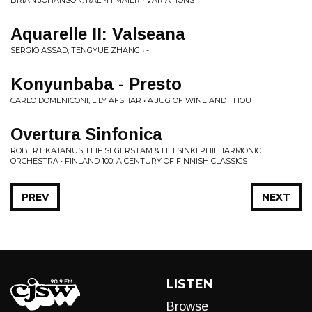
BRIAN JOHANSON, RALPH MAIER • VARIATIONS
Aquarelle II: Valseana
SERGIO ASSAD, TENGYUE ZHANG • -
Konyunbaba - Presto
CARLO DOMENICONI, LILY AFSHAR • A JUG OF WINE AND THOU
Overtura Sinfonica
ROBERT KAJANUS, LEIF SEGERSTAM & HELSINKI PHILHARMONIC
ORCHESTRA • FINLAND 100: A CENTURY OF FINNISH CLASSICS
PREV
NEXT
LISTEN
Browse