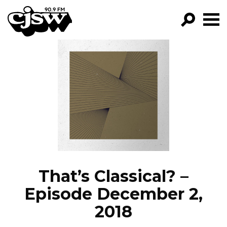
CJSW
GO!
FILTER BY:
PROGRAMS
EPISODES
NEWS
That’s Classical? –
Episode December 2,
2018