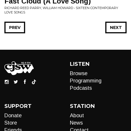
Fast Cloud (A Love Song)
RICHARD REED PARRY, WILLIAM HOWARD • SIXTEEN CONTEMPORARY
LOVE SONGS
PREV
NEXT
LISTEN
Browse
Programming
Podcasts
SUPPORT
STATION
Donate
About
Store
News
Friends
Contact