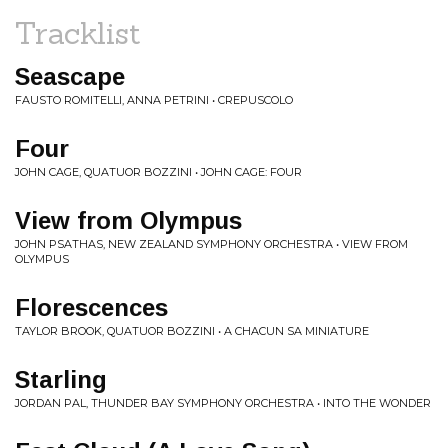
Tracklist
Seascape
FAUSTO ROMITELLI, ANNA PETRINI • CREPUSCOLO
Four
JOHN CAGE, QUATUOR BOZZINI • JOHN CAGE: FOUR
View from Olympus
JOHN PSATHAS, NEW ZEALAND SYMPHONY ORCHESTRA • VIEW FROM
OLYMPUS
Florescences
TAYLOR BROOK, QUATUOR BOZZINI • A CHACUN SA MINIATURE
Starling
JORDAN PAL, THUNDER BAY SYMPHONY ORCHESTRA • INTO THE WONDER