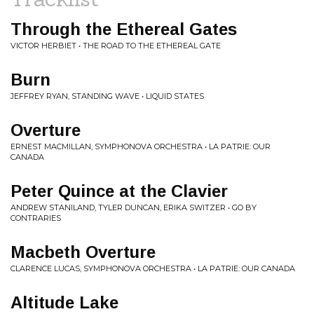
Through the Ethereal Gates
VICTOR HERBIET • THE ROAD TO THE ETHEREAL GATE
Burn
JEFFREY RYAN, STANDING WAVE • LIQUID STATES
Overture
ERNEST MACMILLAN, SYMPHONOVA ORCHESTRA • LA PATRIE: OUR
CANADA
Peter Quince at the Clavier
ANDREW STANILAND, TYLER DUNCAN, ERIKA SWITZER • GO BY
CONTRARIES
Macbeth Overture
CLARENCE LUCAS, SYMPHONOVA ORCHESTRA • LA PATRIE: OUR CANADA
Altitude Lake