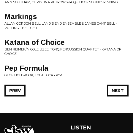
ANN SOUTHAM, CHRISTINA PETROWSKA QUILICO • SOUNDSPINNING
Markings
ALLAN GORDON BELL, LAND'S END ENSEMBLE & JAMES CAMPBELL •
PULLING THE LIGHT
Katana of Choice
BEN REIMER/NICOLE LIZEE, TORQ PERCUSSION QUARTET • KATANA OF
CHOICE
Pep Formula
GEOF HOLBROOK, TOCA LOCA • P*P
PREV
NEXT
LISTEN