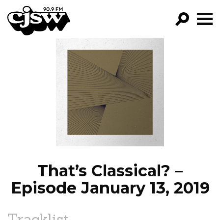
CJSW
GO!
FILTER BY:
PROGRAMS
EPISODES
NEWS
That’s Classical? –
Episode January 13, 2019
Tracklist