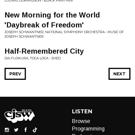
LUDWIG GORANSSON • BLACK PANTHER
New Morning for the World
'Daybreak of Freedom'
JOSEPH SCHWANTNER, NATIONAL SYMPHONY ORCHESTRA • MUSIC OF
JOSEPH SCHWANTNER
Half-Remembered City
DAI FUJIKURA, TOCA LOCA • SHED
PREV
NEXT
LISTEN
Browse
Programming