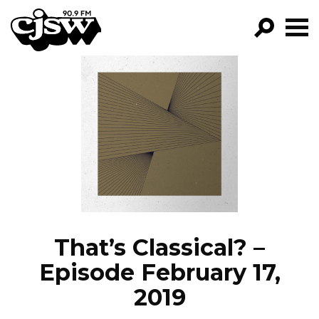
CJSW
GO!
FILTER BY:
PROGRAMS
EPISODES
NEWS
That’s Classical? –
Episode February 17,
2019