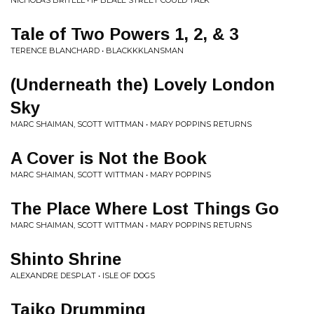
NICHOLAS BRITELL • IF BEALE STREET COULD TALK
Tale of Two Powers 1, 2, & 3
TERENCE BLANCHARD • BLACKKKLANSMAN
(Underneath the) Lovely London
Sky
MARC SHAIMAN, SCOTT WITTMAN • MARY POPPINS RETURNS
A Cover is Not the Book
MARC SHAIMAN, SCOTT WITTMAN • MARY POPPINS
The Place Where Lost Things Go
MARC SHAIMAN, SCOTT WITTMAN • MARY POPPINS RETURNS
Shinto Shrine
ALEXANDRE DESPLAT • ISLE OF DOGS
Taiko Drumming