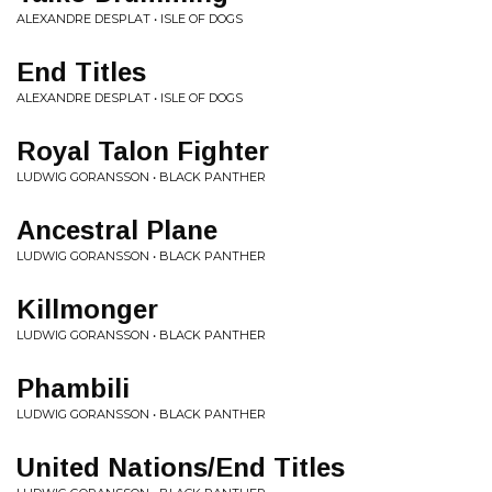
ALEXANDRE DESPLAT • ISLE OF DOGS
End Titles
ALEXANDRE DESPLAT • ISLE OF DOGS
Royal Talon Fighter
LUDWIG GORANSSON • BLACK PANTHER
Ancestral Plane
LUDWIG GORANSSON • BLACK PANTHER
Killmonger
LUDWIG GORANSSON • BLACK PANTHER
Phambili
LUDWIG GORANSSON • BLACK PANTHER
United Nations/End Titles