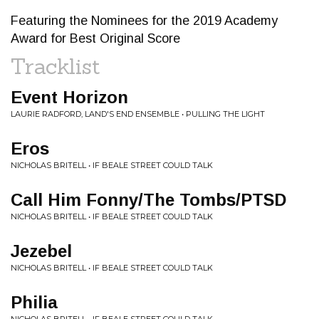
Featuring the Nominees for the 2019 Academy
Award for Best Original Score
Tracklist
Event Horizon
LAURIE RADFORD, LAND'S END ENSEMBLE • PULLING THE LIGHT
Eros
NICHOLAS BRITELL • IF BEALE STREET COULD TALK
Call Him Fonny/The Tombs/PTSD
NICHOLAS BRITELL • IF BEALE STREET COULD TALK
Jezebel
NICHOLAS BRITELL • IF BEALE STREET COULD TALK
Philia