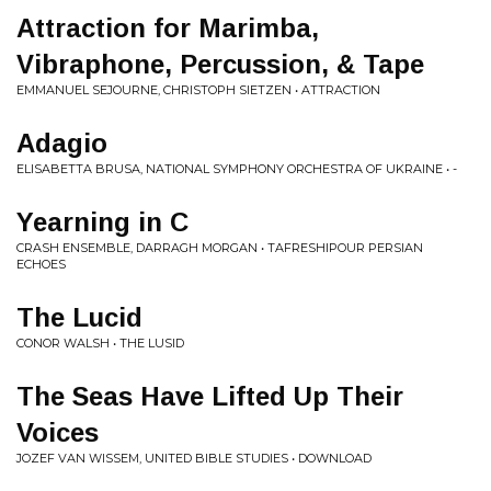
Attraction for Marimba,
Vibraphone, Percussion, & Tape
EMMANUEL SEJOURNE, CHRISTOPH SIETZEN • ATTRACTION
Adagio
ELISABETTA BRUSA, NATIONAL SYMPHONY ORCHESTRA OF UKRAINE • -
Yearning in C
CRASH ENSEMBLE, DARRAGH MORGAN • TAFRESHIPOUR PERSIAN
ECHOES
The Lucid
CONOR WALSH • THE LUSID
The Seas Have Lifted Up Their
Voices
JOZEF VAN WISSEM, UNITED BIBLE STUDIES • DOWNLOAD