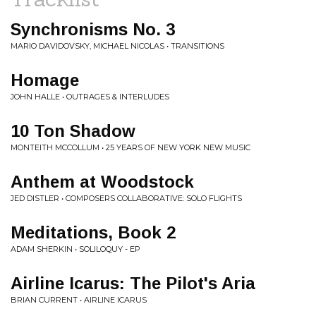
Synchronisms No. 3
MARIO DAVIDOVSKY, MICHAEL NICOLAS • TRANSITIONS
Homage
JOHN HALLE • OUTRAGES & INTERLUDES
10 Ton Shadow
MONTEITH MCCOLLUM • 25 YEARS OF NEW YORK NEW MUSIC
Anthem at Woodstock
JED DISTLER • COMPOSERS COLLABORATIVE: SOLO FLIGHTS
Meditations, Book 2
ADAM SHERKIN • SOLILOQUY - EP
Airline Icarus: The Pilot's Aria
BRIAN CURRENT • AIRLINE ICARUS