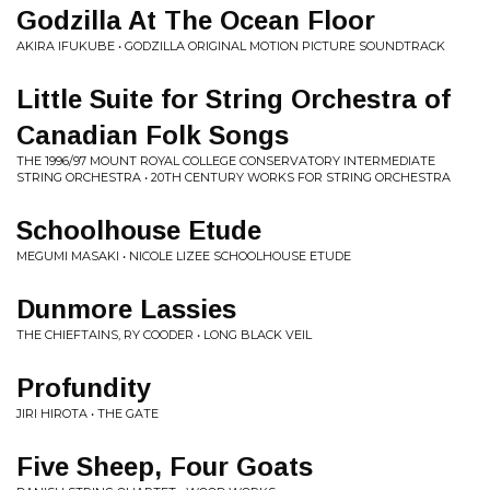
Godzilla At The Ocean Floor
AKIRA IFUKUBE • GODZILLA ORIGINAL MOTION PICTURE SOUNDTRACK
Little Suite for String Orchestra of
Canadian Folk Songs
THE 1996/97 MOUNT ROYAL COLLEGE CONSERVATORY INTERMEDIATE
STRING ORCHESTRA • 20TH CENTURY WORKS FOR STRING ORCHESTRA
Schoolhouse Etude
MEGUMI MASAKI • NICOLE LIZEE SCHOOLHOUSE ETUDE
Dunmore Lassies
THE CHIEFTAINS, RY COODER • LONG BLACK VEIL
Profundity
JIRI HIROTA • THE GATE
Five Sheep, Four Goats