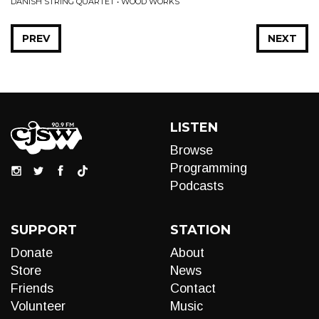
DANISH STRING QUARTET • WOOD WORKS
PREV
NEXT
LISTEN
Browse
Programming
Podcasts
SUPPORT
STATION
Donate
About
Store
News
Friends
Contact
Volunteer
Music