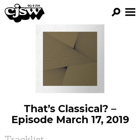
CJSW
GO!
FILTER BY:
PROGRAMS
EPISODES
NEWS
That’s Classical? –
Episode March 17, 2019
Tracklist