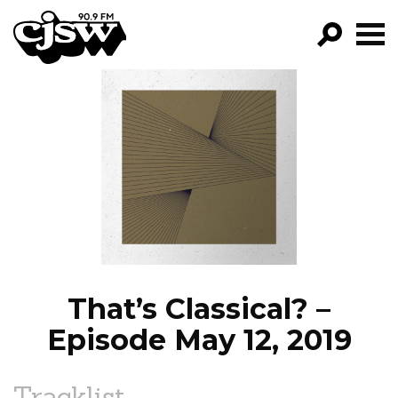
CJSW
GO!
FILTER BY:
PROGRAMS
EPISODES
NEWS
That’s Classical? –
Episode May 12, 2019
Tracklist