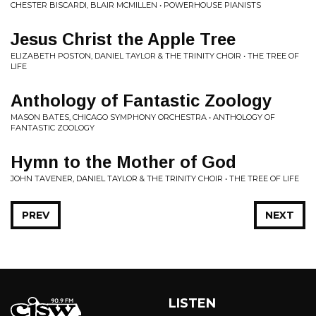
CHESTER BISCARDI, BLAIR MCMILLEN • POWERHOUSE PIANISTS
Jesus Christ the Apple Tree
ELIZABETH POSTON, DANIEL TAYLOR & THE TRINITY CHOIR • THE TREE OF
LIFE
Anthology of Fantastic Zoology
MASON BATES, CHICAGO SYMPHONY ORCHESTRA • ANTHOLOGY OF
FANTASTIC ZOOLOGY
Hymn to the Mother of God
JOHN TAVENER, DANIEL TAYLOR & THE TRINITY CHOIR • THE TREE OF LIFE
PREV
NEXT
LISTEN