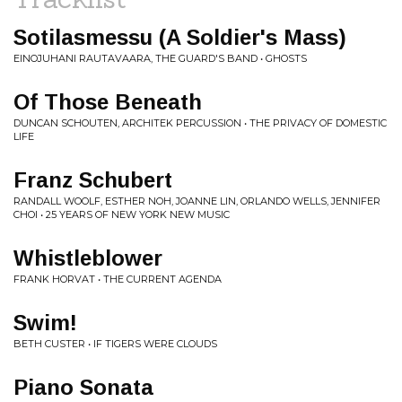
Sotilasmessu (A Soldier's Mass)
EINOJUHANI RAUTAVAARA, THE GUARD'S BAND • GHOSTS
Of Those Beneath
DUNCAN SCHOUTEN, ARCHITEK PERCUSSION • THE PRIVACY OF DOMESTIC
LIFE
Franz Schubert
RANDALL WOOLF, ESTHER NOH, JOANNE LIN, ORLANDO WELLS, JENNIFER
CHOI • 25 YEARS OF NEW YORK NEW MUSIC
Whistleblower
FRANK HORVAT • THE CURRENT AGENDA
Swim!
BETH CUSTER • IF TIGERS WERE CLOUDS
Piano Sonata