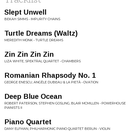
Slept Unwell
BEKAH SIMMS • IMPURITY CHAINS
Turtle Dreams (Waltz)
MEREDITH MONK • TURTLE DREAMS
Zin Zin Zin Zin
LIZA WHITE, SPEKTRAL QUARTET • CHAMBERS
Romanian Rhapsody No. 1
GEORGE ENESCU, ANGÈLE DUBEAU & LA PIETÀ • OVATION
Deep Blue Ocean
ROBERT PATERSON, STEPHEN GOSLING, BLAIR MCMILLEN • POWERHOUSE
PIANISTS II
Piano Quartet
DANY ELFMAN, PHILHARMONIC PIANO QUARTET BERLIN • VIOLIN