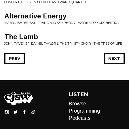
CONCERTO 'ELEVEN ELEVEN' AND PIANO QUARTET
Alternative Energy
MASON BATES, SAN FRANCISCO SYMPHONY • WORKS FOR ORCHESTRA
The Lamb
JOHN TAVENER, DANIEL TAYLOR & THE TRINITY CHOIR • THE TREE OF LIFE
PREV
NEXT
LISTEN
Browse
Programming
Podcasts