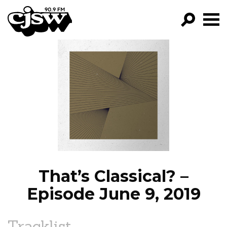
CJSW
GO!
FILTER BY:
PROGRAMS
EPISODES
NEWS
That’s Classical? –
Episode June 9, 2019
Tracklist