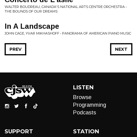
WALTER BOUDREAU, CANADA'S NATIONAL ARTS CENTRE ORCHESTRA •
THE BOUNDS OF OUR DREAMS
In A Landscape
JOHN CAGE, YVAR MIKHASHOFF • PANORAMA OF AMERICAN PIANO MUSIC
PREV
NEXT
LISTEN
Browse
Programming
Podcasts
SUPPORT
STATION