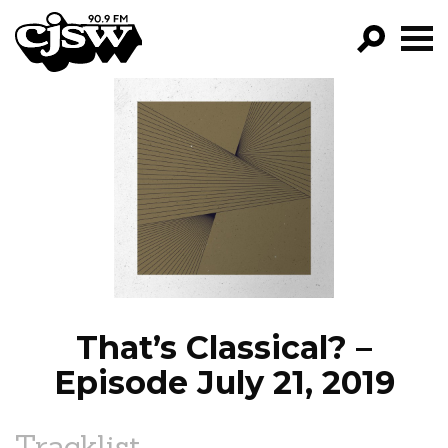
CJSW
GO!
FILTER BY:
PROGRAMS
EPISODES
NEWS
That’s Classical? –
Episode July 21, 2019
Tracklist