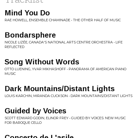
Mind You Do
RAE HOWELL, ENSEMBLE CHAMINADE • THE OTHER HALF OF MUSIC
Bondarsphere
NICOLE LIZÉE, CANADA'S NATIONAL ARTS CENTRE ORCHESTRA • LIFE
REFLECTED
Song Without Words
OTTO LUENING, YVAR MIKHASHOFF • PANORAMA OF AMERICAN PIANO
MUSIC
Dark Mountains/Distant Lights
LOUIS KARCHIN, MIRANDA CUCKSON • DARK MOUNTAINS/DISTANT LIGHTS
Guided by Voices
SCOTT EDWARD GODIN, ELINOR FREY • GUIDED BY VOICES: NEW MUSIC
FOR BAROQUE CELLO
Concerto de L'asile