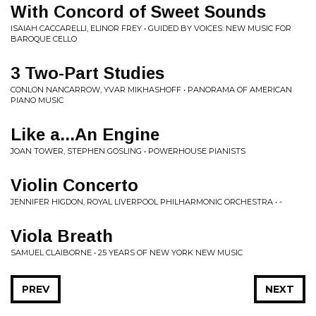
With Concord of Sweet Sounds
ISAIAH CACCARELLI, ELINOR FREY • GUIDED BY VOICES: NEW MUSIC FOR
BAROQUE CELLO
3 Two-Part Studies
CONLON NANCARROW, YVAR MIKHASHOFF • PANORAMA OF AMERICAN
PIANO MUSIC
Like a...An Engine
JOAN TOWER, STEPHEN GOSLING • POWERHOUSE PIANISTS
Violin Concerto
JENNIFER HIGDON, ROYAL LIVERPOOL PHILHARMONIC ORCHESTRA • -
Viola Breath
SAMUEL CLAIBORNE • 25 YEARS OF NEW YORK NEW MUSIC
PREV
NEXT