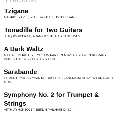
Tzigane
MAURICE RAVEL, BLAKE POULIOT, HSIN-L HUANG • -
Tonadilla for Two Guitars
JOAQUÍN RODRIGO, ADAM CICCHILLITTI • CANCIONES
A Dark Waltz
MICHAEL BERKELEY, HYEYOON PARK, BENJAMIN GROSVENOR • MANY
VOICES: 10 NEW PIECES FOR VIOLIN
Sarabande
LA MONTE YOUNG, YVAR MIKHASHOFF • PANORAMA OF AMERICAN PIANO
MUSIC
Symphony No. 2 for Trumpet &
Strings
ARTHUR HONEGGER, BERLIN PHILHARMONIC • -