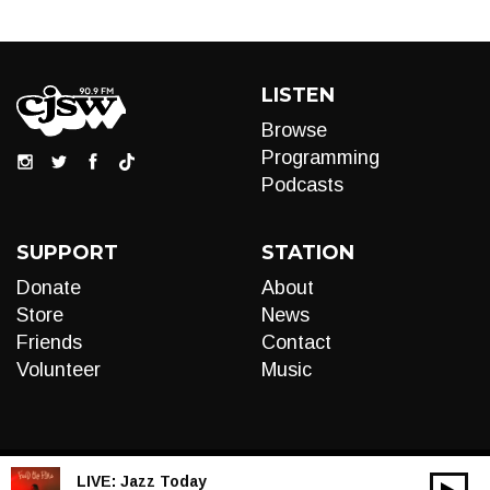
LISTEN
Browse
Programming
Podcasts
SUPPORT
STATION
Donate
About
Store
News
Friends
Contact
Volunteer
Music
LIVE:
Jazz Today