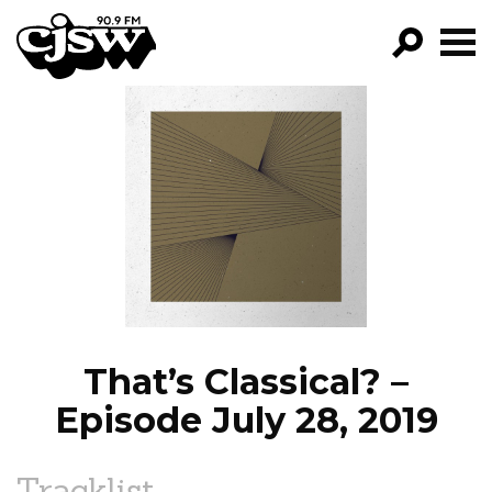
CJSW
GO!
FILTER BY:
PROGRAMS
EPISODES
NEWS
That’s Classical? –
Episode July 28, 2019
Tracklist