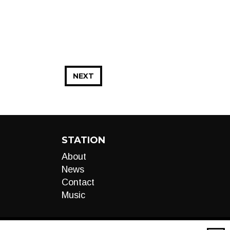
NEXT
STATION
About
News
Contact
Music