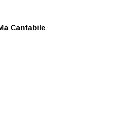
 Ma Cantabile