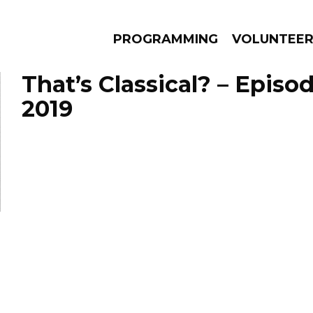
PROGRAMMING
VOLUNTEE
That’s Classical? – Episo
2019
AMS
EPISODES
NEWS