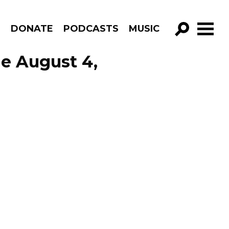
R
DONATE
PODCASTS
MUSIC
GO!
de August 4,