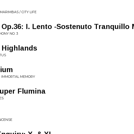
MARIMBAS / CITY LIFE
Op.36: I. Lento -Sostenuto Tranquillo
HONY NO. 3
e Highlands
ITUS
tium
 • IMMORTAL MEMORY
Super Flumina
ES
INCENSE