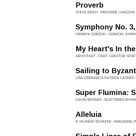
Proverb
STEVE REICH • PROVERB / NAGOYA 
Symphony No. 3, 
HENRYK GORECKI • GORECKI: SYMP
My Heart's In th
ARVO PART • PART: CREATOR SPIR
Sailing to Byzan
LISA GERRARD & PATRICK CASSIDY
Super Flumina: 
GAVIN BRYARS • SCATTERED RHYM
Alleluia
R. MURRAY SCHAFER • IMAGINING 