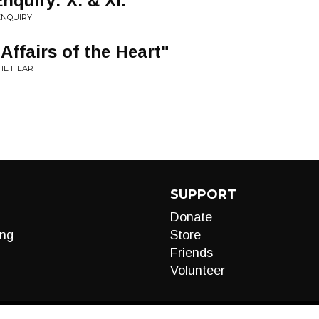
nquiry: X. & XI.
ENQUIRY
Affairs of the Heart"
THE HEART
SUPPORT
Donate
ng
Store
Friends
Volunteer