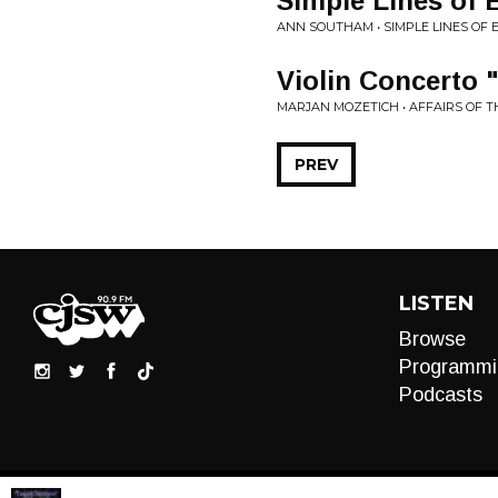
Simple Lines of E
ANN SOUTHAM • SIMPLE LINES OF 
Violin Concerto "
MARJAN MOZETICH • AFFAIRS OF 
PREV
LISTEN
Browse
Programmi
Podcasts