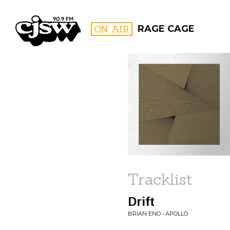
CJSW
ON AIR
RAGE CAGE
FILTER BY:
PROGR
Tracklist
Drift
BRIAN ENO • APOLLO